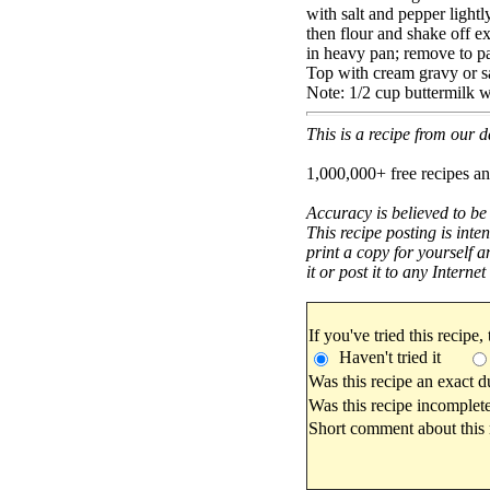
with salt and pepper lightly
then flour and shake off ex
in heavy pan; remove to pa
Top with cream gravy or s
Note: 1/2 cup buttermilk wi
This is a recipe from our
1,000,000+ free recipes an
Accuracy is believed to be
This recipe posting is inte
print a copy for yourself a
it or post it to any Interne
If you've tried this recipe,
Haven't tried it
Was this recipe an exact d
Was this recipe incomplete
Short comment about this r