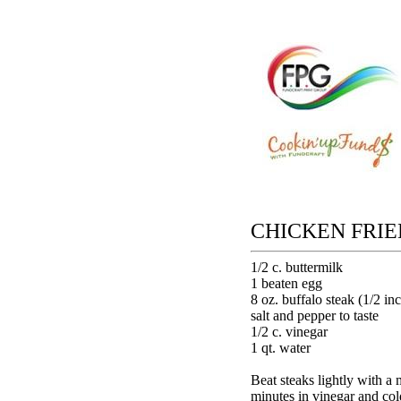
CHICKEN FRIE
1/2 c. buttermilk
1 beaten egg
8 oz. buffalo steak (1/2 in
salt and pepper to taste
1/2 c. vinegar
1 qt. water
Beat steaks lightly with a 
minutes in vinegar and co