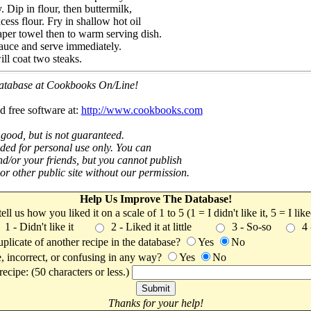
. Dip in flour, then buttermilk,
cess flour. Fry in shallow hot oil
per towel then to warm serving dish.
auce and serve immediately.
ll coat two steaks.
 database at Cookbooks On/Line!
d free software at:
http://www.cookbooks.com
 good, but is not guaranteed.
nded for personal use only. You can
nd/or your friends, but you cannot publish
t or other public site without our permission.
Help Us Improve The Database!
 tell us how you liked it on a scale of 1 to 5 (1 = I didn't like it, 5 = I li
1 - Didn't like it
2 - Liked it at little
3 - So-so
4
uplicate of another recipe in the database?
Yes
No
, incorrect, or confusing in any way?
Yes
No
ecipe: (50 characters or less.)
Thanks for your help!