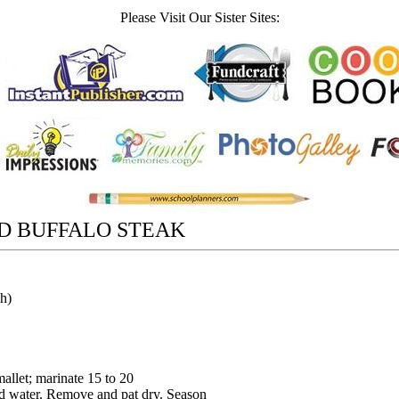
Please Visit Our Sister Sites:
D BUFFALO STEAK
ch)
mallet; marinate 15 to 20
ld water. Remove and pat dry. Season