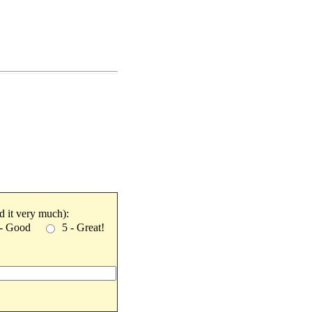
ked it very much):
 - Good
5 - Great!