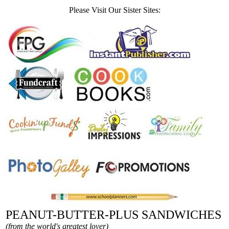
Please Visit Our Sister Sites:
PEANUT-BUTTER-PLUS SANDWICHES
(from the world's greatest lover)