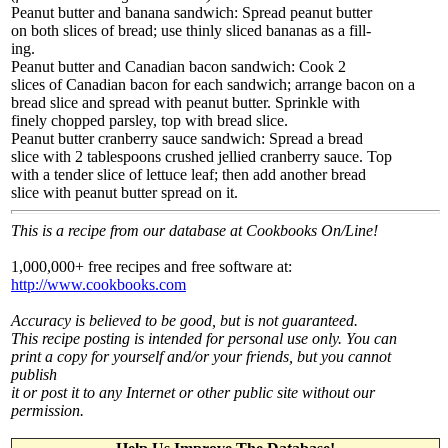
Peanut butter and banana sandwich: Spread peanut butter
on both slices of bread; use thinly sliced bananas as a fill-
ing.
Peanut butter and Canadian bacon sandwich: Cook 2
slices of Canadian bacon for each sandwich; arrange bacon on a
bread slice and spread with peanut butter. Sprinkle with
finely chopped parsley, top with bread slice.
Peanut butter cranberry sauce sandwich: Spread a bread
slice with 2 tablespoons crushed jellied cranberry sauce. Top
with a tender slice of lettuce leaf; then add another bread
slice with peanut butter spread on it.
This is a recipe from our database at Cookbooks On/Line!
1,000,000+ free recipes and free software at:
http://www.cookbooks.com
Accuracy is believed to be good, but is not guaranteed.
This recipe posting is intended for personal use only. You can
print a copy for yourself and/or your friends, but you cannot
publish
it or post it to any Internet or other public site without our
permission.