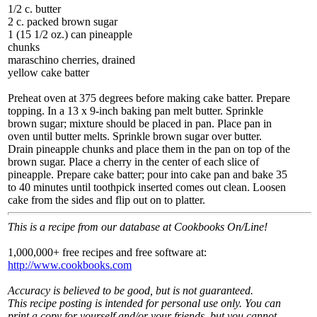
1/2 c. butter
2 c. packed brown sugar
1 (15 1/2 oz.) can pineapple
chunks
maraschino cherries, drained
yellow cake batter
Preheat oven at 375 degrees before making cake batter. Prepare
topping. In a 13 x 9-inch baking pan melt butter. Sprinkle
brown sugar; mixture should be placed in pan. Place pan in
oven until butter melts. Sprinkle brown sugar over butter.
Drain pineapple chunks and place them in the pan on top of the
brown sugar. Place a cherry in the center of each slice of
pineapple. Prepare cake batter; pour into cake pan and bake 35
to 40 minutes until toothpick inserted comes out clean. Loosen
cake from the sides and flip out on to platter.
This is a recipe from our database at Cookbooks On/Line!
1,000,000+ free recipes and free software at:
http://www.cookbooks.com
Accuracy is believed to be good, but is not guaranteed.
This recipe posting is intended for personal use only. You can
print a copy for yourself and/or your friends, but you cannot