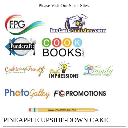
Please Visit Our Sister Sites:
PINEAPPLE UPSIDE-DOWN CAKE