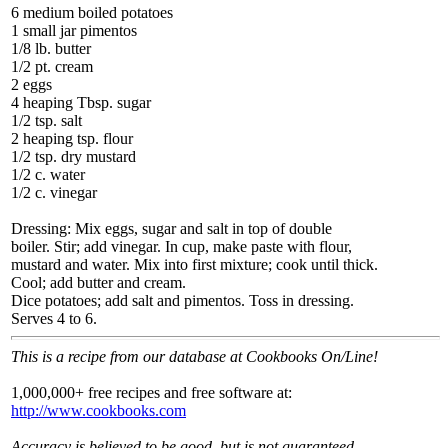
6 medium boiled potatoes
1 small jar pimentos
1/8 lb. butter
1/2 pt. cream
2 eggs
4 heaping Tbsp. sugar
1/2 tsp. salt
2 heaping tsp. flour
1/2 tsp. dry mustard
1/2 c. water
1/2 c. vinegar
Dressing: Mix eggs, sugar and salt in top of double
boiler. Stir; add vinegar. In cup, make paste with flour,
mustard and water. Mix into first mixture; cook until thick.
Cool; add butter and cream.
Dice potatoes; add salt and pimentos. Toss in dressing.
Serves 4 to 6.
This is a recipe from our database at Cookbooks On/Line!
1,000,000+ free recipes and free software at:
http://www.cookbooks.com
Accuracy is believed to be good, but is not guaranteed.