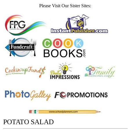
Please Visit Our Sister Sites:
POTATO SALAD