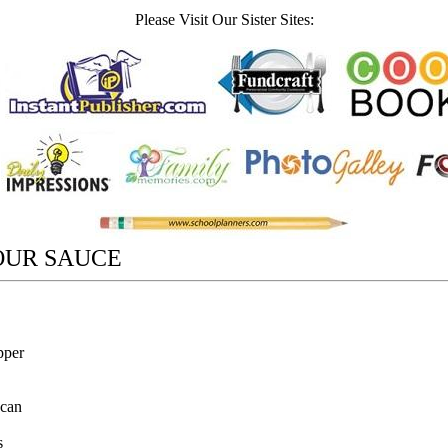
Please Visit Our Sister Sites:
OUR SAUCE
pper
 can
s