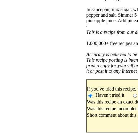
In saucepan, mix sugar, wh
pepper and salt. Simmer 5
pineapple juice. Add pine
This is a recipe from our
1,000,000+ free recipes an
Accuracy is believed to be
This recipe posting is inte
print a copy for yourself a
it or post it to any Interne
If you've tried this recipe,
Haven't tried it
Was this recipe an exact d
Was this recipe incomplete
Short comment about this r