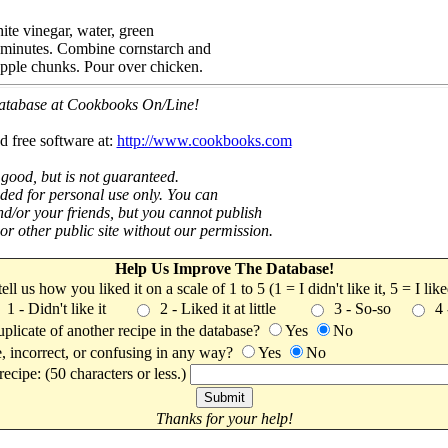
ite vinegar, water, green
 minutes. Combine cornstarch and
apple chunks. Pour over chicken.
 database at Cookbooks On/Line!
d free software at:
http://www.cookbooks.com
 good, but is not guaranteed.
nded for personal use only. You can
nd/or your friends, but you cannot publish
t or other public site without our permission.
Help Us Improve The Database!
 tell us how you liked it on a scale of 1 to 5 (1 = I didn't like it, 5 = I li
1 - Didn't like it
2 - Liked it at little
3 - So-so
4
uplicate of another recipe in the database?
Yes
No
, incorrect, or confusing in any way?
Yes
No
ecipe: (50 characters or less.)
Thanks for your help!