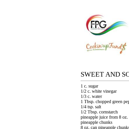
SWEET AND S
1 c. sugar
1/2 c. white vinegar
1/3 c. water
1 Tbsp. chopped green pe
1/4 tsp. salt
1/2 Tbsp. cornstarch
pineapple juice from 8 oz.
pineapple chunks
8 oz. can pineapple chunk