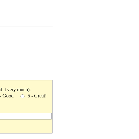
ked it very much):
 - Good
5 - Great!