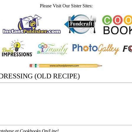
Please Visit Our Sister Sites:
RESSING (OLD RECIPE)
 database at Cookbooks On/Line!