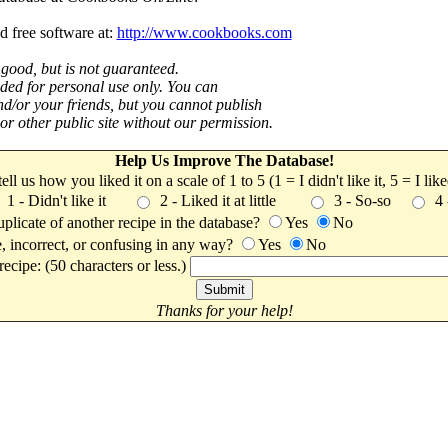
d free software at:
http://www.cookbooks.com
 good, but is not guaranteed.
nded for personal use only. You can
nd/or your friends, but you cannot publish
t or other public site without our permission.
Help Us Improve The Database!
 tell us how you liked it on a scale of 1 to 5 (1 = I didn't like it, 5 = I li
1 - Didn't like it
2 - Liked it at little
3 - So-so
4
uplicate of another recipe in the database?
Yes
No
, incorrect, or confusing in any way?
Yes
No
ecipe: (50 characters or less.)
Thanks for your help!