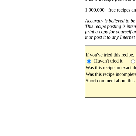
1,000,000+ free recipes an
Accuracy is believed to be
This recipe posting is inte
print a copy for yourself a
it or post it to any Interne
If you've tried this recipe,
Haven't tried it
Was this recipe an exact d
Was this recipe incomplete
Short comment about this r