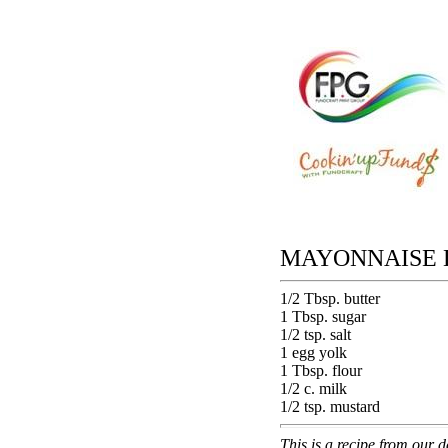
MAYONNAISE D
1/2 Tbsp. butter
1 Tbsp. sugar
1/2 tsp. salt
1 egg yolk
1 Tbsp. flour
1/2 c. milk
1/2 tsp. mustard
This is a recipe from our