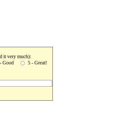
ked it very much):
 - Good
5 - Great!