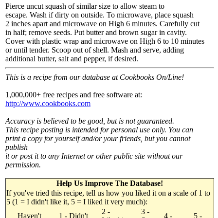
Pierce uncut squash of similar size to allow steam to
escape. Wash if dirty on outside. To microwave, place squash
2 inches apart and microwave on High 6 minutes. Carefully cut
in half; remove seeds. Put butter and brown sugar in cavity.
Cover with plastic wrap and microwave on High 6 to 10 minutes
or until tender. Scoop out of shell. Mash and serve, adding
additional butter, salt and pepper, if desired.
This is a recipe from our database at Cookbooks On/Line!
1,000,000+ free recipes and free software at:
http://www.cookbooks.com
Accuracy is believed to be good, but is not guaranteed.
This recipe posting is intended for personal use only. You can
print a copy for yourself and/or your friends, but you cannot
publish
it or post it to any Internet or other public site without our
permission.
Help Us Improve The Database!
If you've tried this recipe, tell us how you liked it on a scale of 1 to
5 (1 = I didn't like it, 5 = I liked it very much):
2 -
3 -
Haven't
1 - Didn't
4 -
5 -