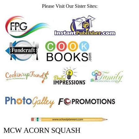
Please Visit Our Sister Sites:
MCW ACORN SQUASH