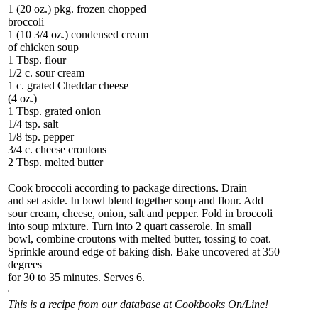
1 (20 oz.) pkg. frozen chopped
broccoli
1 (10 3/4 oz.) condensed cream
of chicken soup
1 Tbsp. flour
1/2 c. sour cream
1 c. grated Cheddar cheese
(4 oz.)
1 Tbsp. grated onion
1/4 tsp. salt
1/8 tsp. pepper
3/4 c. cheese croutons
2 Tbsp. melted butter
Cook broccoli according to package directions. Drain
and set aside. In bowl blend together soup and flour. Add
sour cream, cheese, onion, salt and pepper. Fold in broccoli
into soup mixture. Turn into 2 quart casserole. In small
bowl, combine croutons with melted butter, tossing to coat.
Sprinkle around edge of baking dish. Bake uncovered at 350
degrees
for 30 to 35 minutes. Serves 6.
This is a recipe from our database at Cookbooks On/Line!