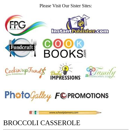
Please Visit Our Sister Sites:
BROCCOLI CASSEROLE