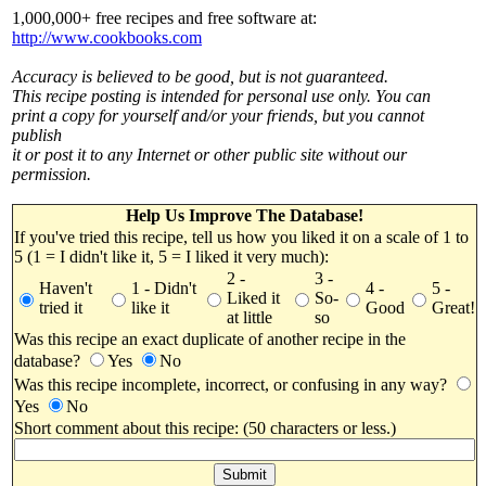
1,000,000+ free recipes and free software at:
http://www.cookbooks.com
Accuracy is believed to be good, but is not guaranteed.
This recipe posting is intended for personal use only. You can
print a copy for yourself and/or your friends, but you cannot
publish
it or post it to any Internet or other public site without our
permission.
Help Us Improve The Database!
If you've tried this recipe, tell us how you liked it on a scale of 1 to
5 (1 = I didn't like it, 5 = I liked it very much):
2 -
3 -
Haven't
1 - Didn't
4 -
5 -
Liked it
So-
tried it
like it
Good
Great!
at little
so
Was this recipe an exact duplicate of another recipe in the
database?
Yes
No
Was this recipe incomplete, incorrect, or confusing in any way?
Yes
No
Short comment about this recipe: (50 characters or less.)