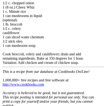
1/2 c. chopped onion
1 (8 oz.) Cheez Whiz
1 c. Minute rice
1 can mushrooms in liquid
(optional)
1 lb. broccoli
1/2 c. celery
cauliflower
1 can sliced water chestnuts
1/2 stick oleo
1 can mushroom soup
Cook broccoli, celery and cauliflower; drain and add
remaining ingredients. Bake at 350 degrees for 1 hour.
Variation: Add chicken and cream of chicken soup.
This is a recipe from our database at Cookbooks On/Line!
1,000,000+ free recipes and free software at:
http://www.cookbooks.com
Accuracy is believed to be good, but is not guaranteed.
This recipe posting is intended for personal use only. You can
print a copy for yourself and/or your friends, but you cannot
publish