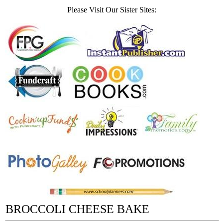
Please Visit Our Sister Sites:
BROCCOLI CHEESE BAKE