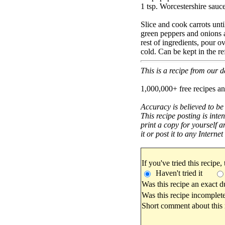
1 tsp. Worcestershire sauc
Slice and cook carrots unt
green peppers and onions 
rest of ingredients, pour o
cold. Can be kept in the re
This is a recipe from our
1,000,000+ free recipes an
Accuracy is believed to be
This recipe posting is inte
print a copy for yourself a
it or post it to any Interne
If you've tried this recipe,
Haven't tried it
Was this recipe an exact d
Was this recipe incomplete
Short comment about this r