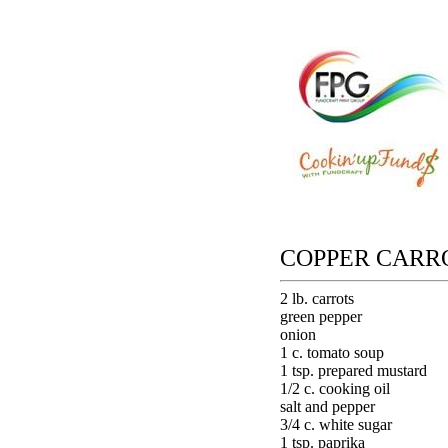
COPPER CARRO
2 lb. carrots
green pepper
onion
1 c. tomato soup
1 tsp. prepared mustard
1/2 c. cooking oil
salt and pepper
3/4 c. white sugar
1 tsp. paprika