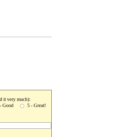
ked it very much):
 - Good
5 - Great!