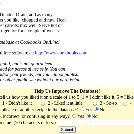
e
il tender. Drain; add as many
as you like, chopped and raw. Heat
ver carrots; mix well. Serve hot or
frigerator for a couple of weeks.
 database at Cookbooks On/Line!
d free software at:
http://www.cookbooks.com
 good, but is not guaranteed.
nded for personal use only. You can
nd/or your friends, but you cannot publish
t or other public site without our permission.
Help Us Improve The Database!
 tell us how you liked it on a scale of 1 to 5 (1 = I didn't like it, 5 = I li
1 - Didn't like it
2 - Liked it at little
3 - So-so
4
uplicate of another recipe in the database?
Yes
No
, incorrect, or confusing in any way?
Yes
No
ecipe: (50 characters or less.)