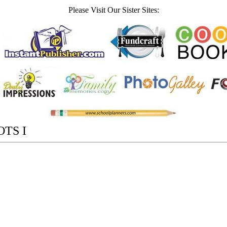
Please Visit Our Sister Sites:
TS I