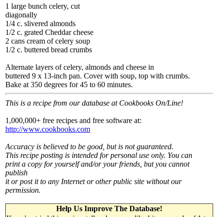
1 large bunch celery, cut
diagonally
1/4 c. slivered almonds
1/2 c. grated Cheddar cheese
2 cans cream of celery soup
1/2 c. buttered bread crumbs
Alternate layers of celery, almonds and cheese in
buttered 9 x 13-inch pan. Cover with soup, top with crumbs.
Bake at 350 degrees for 45 to 60 minutes.
This is a recipe from our database at Cookbooks On/Line!
1,000,000+ free recipes and free software at:
http://www.cookbooks.com
Accuracy is believed to be good, but is not guaranteed.
This recipe posting is intended for personal use only. You can
print a copy for yourself and/or your friends, but you cannot
publish
it or post it to any Internet or other public site without our
permission.
Help Us Improve The Database!