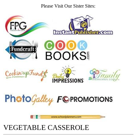
Please Visit Our Sister Sites:
VEGETABLE CASSEROLE