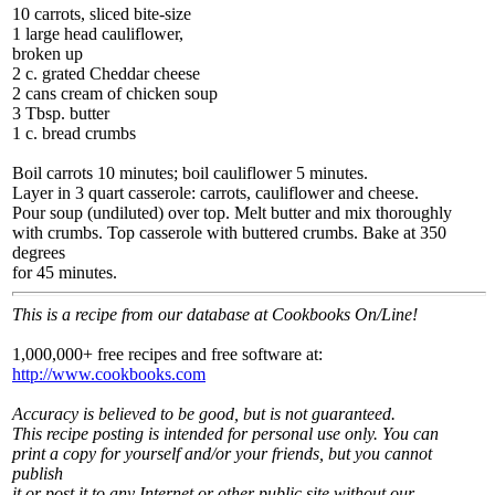
10 carrots, sliced bite-size
1 large head cauliflower,
broken up
2 c. grated Cheddar cheese
2 cans cream of chicken soup
3 Tbsp. butter
1 c. bread crumbs
Boil carrots 10 minutes; boil cauliflower 5 minutes.
Layer in 3 quart casserole: carrots, cauliflower and cheese.
Pour soup (undiluted) over top. Melt butter and mix thoroughly
with crumbs. Top casserole with buttered crumbs. Bake at 350
degrees
for 45 minutes.
This is a recipe from our database at Cookbooks On/Line!
1,000,000+ free recipes and free software at:
http://www.cookbooks.com
Accuracy is believed to be good, but is not guaranteed.
This recipe posting is intended for personal use only. You can
print a copy for yourself and/or your friends, but you cannot
publish
it or post it to any Internet or other public site without our