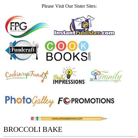
Please Visit Our Sister Sites:
BROCCOLI BAKE