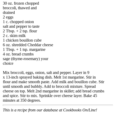
30 oz. frozen chopped
broccoli, thawed and
drained
2 eggs
1 c. chopped onion
salt and pepper to taste
2 Tbsp. + 2 tsp. flour
2 c. skim milk
1 chicken bouillon cube
6 oz. shredded Cheddar cheese
1 Tbsp. + 1 tsp. margarine
4 oz. bread crumbs
sage (thyme-rosemary) your
choice
Mix broccoli, eggs, onion, salt and pepper. Layer in 9
x 13-inch sprayed baking dish. Melt 1st margarine. Stir in
flour and make smooth paste. Add milk and bouillon cube. Stir
until smooth and bubbly. Add to broccoli mixture. Spread
cheese on top. Melt 2nd margarine in skillet; add bread crumbs
and spice. Stir to mix. Sprinkle over cheese layer. Bake 45
minutes at 350 degrees.
This is a recipe from our database at Cookbooks On/Line!