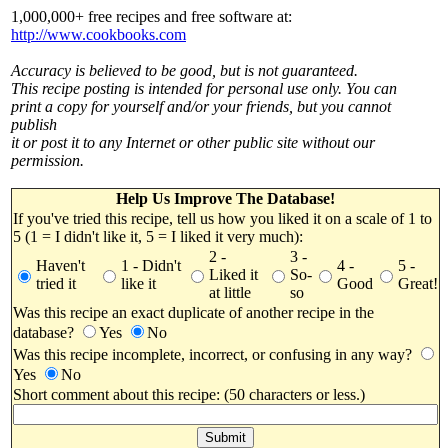
1,000,000+ free recipes and free software at:
http://www.cookbooks.com
Accuracy is believed to be good, but is not guaranteed.
This recipe posting is intended for personal use only. You can
print a copy for yourself and/or your friends, but you cannot
publish
it or post it to any Internet or other public site without our
permission.
Help Us Improve The Database!
If you've tried this recipe, tell us how you liked it on a scale of 1 to
5 (1 = I didn't like it, 5 = I liked it very much):
2 -
3 -
Haven't
1 - Didn't
4 -
5 -
Liked it
So-
tried it
like it
Good
Great!
at little
so
Was this recipe an exact duplicate of another recipe in the
database?
Yes
No
Was this recipe incomplete, incorrect, or confusing in any way?
Yes
No
Short comment about this recipe: (50 characters or less.)