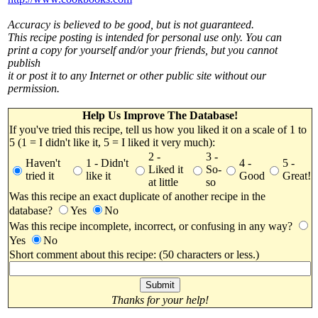
Accuracy is believed to be good, but is not guaranteed.
This recipe posting is intended for personal use only. You can
print a copy for yourself and/or your friends, but you cannot
publish
it or post it to any Internet or other public site without our
permission.
Help Us Improve The Database!
If you've tried this recipe, tell us how you liked it on a scale of 1 to
5 (1 = I didn't like it, 5 = I liked it very much):
2 -
3 -
Haven't
1 - Didn't
4 -
5 -
Liked it
So-
tried it
like it
Good
Great!
at little
so
Was this recipe an exact duplicate of another recipe in the
database?
Yes
No
Was this recipe incomplete, incorrect, or confusing in any way?
Yes
No
Short comment about this recipe: (50 characters or less.)
Thanks for your help!