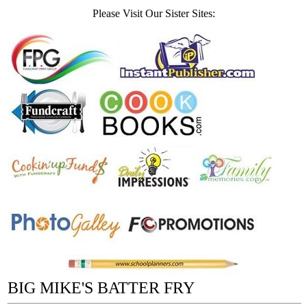
Please Visit Our Sister Sites:
BIG MIKE'S BATTER FRY