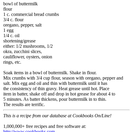
bowl of buttermilk
flour
1 c. commercial bread crumbs
3/4 c. flour
oregano, pepper, salt
1 egg
1/4 c. oil
shortening/grease
either: 1/2 mushrooms, 1/2
okra, zucchini slices,
cauliflower, oysters, onion
rings, etc.
Soak items in a bowl of buttermilk. Shake in flour.
Mix crumbs with 3/4 cup flour, season with oregano, pepper and
salt. Mix egg and oil and thin with buttermilk until it has
the consistency of thin gravy. Heat grease until hot. Place
item in batter, shake off and drop in hot grease for about 4 to
5 minutes. As batter thickens, pour buttermilk in to thin.
The results are terrific.
This is a recipe from our database at Cookbooks On/Line!
1,000,000+ free recipes and free software at:
http://www.cookbooks.com