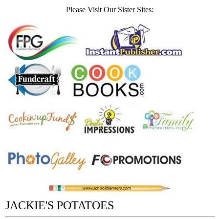
Please Visit Our Sister Sites:
JACKIE'S POTATOES