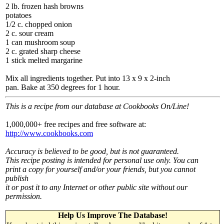
2 lb. frozen hash browns
potatoes
1/2 c. chopped onion
2 c. sour cream
1 can mushroom soup
2 c. grated sharp cheese
1 stick melted margarine
Mix all ingredients together. Put into 13 x 9 x 2-inch
pan. Bake at 350 degrees for 1 hour.
This is a recipe from our database at Cookbooks On/Line!
1,000,000+ free recipes and free software at:
http://www.cookbooks.com
Accuracy is believed to be good, but is not guaranteed.
This recipe posting is intended for personal use only. You can
print a copy for yourself and/or your friends, but you cannot
publish
it or post it to any Internet or other public site without our
permission.
Help Us Improve The Database!