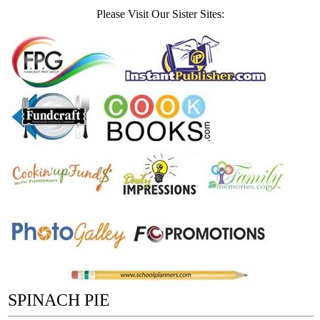
Please Visit Our Sister Sites:
SPINACH PIE