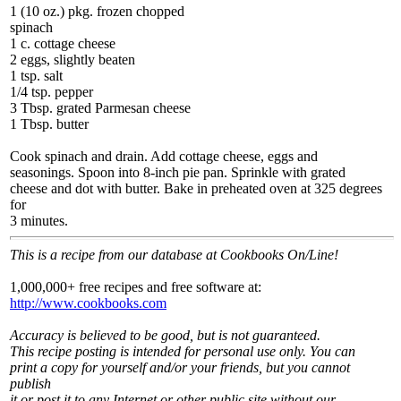
1 (10 oz.) pkg. frozen chopped
spinach
1 c. cottage cheese
2 eggs, slightly beaten
1 tsp. salt
1/4 tsp. pepper
3 Tbsp. grated Parmesan cheese
1 Tbsp. butter
Cook spinach and drain. Add cottage cheese, eggs and
seasonings. Spoon into 8-inch pie pan. Sprinkle with grated
cheese and dot with butter. Bake in preheated oven at 325 degrees
for
3 minutes.
This is a recipe from our database at Cookbooks On/Line!
1,000,000+ free recipes and free software at:
http://www.cookbooks.com
Accuracy is believed to be good, but is not guaranteed.
This recipe posting is intended for personal use only. You can
print a copy for yourself and/or your friends, but you cannot
publish
it or post it to any Internet or other public site without our