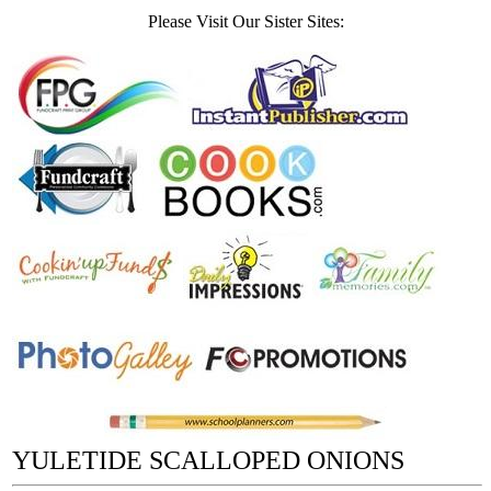
Please Visit Our Sister Sites:
YULETIDE SCALLOPED ONIONS