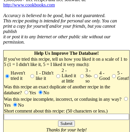
http://www.cookbooks.com
Accuracy is believed to be good, but is not guaranteed.
This recipe posting is intended for personal use only. You can
print a copy for yourself and/or your friends, but you cannot
publish
it or post it to any Internet or other public site without our
permission.
Help Us Improve The Database!
If you've tried this recipe, tell us how you liked it on a scale of 1 to
5 (1 = I didn't like it, 5 = I liked it very much):
2 -
3 -
Haven't
1 - Didn't
4 -
5 -
Liked it
So-
tried it
like it
Good
Great!
at little
so
Was this recipe an exact duplicate of another recipe in the
database?
Yes
No
Was this recipe incomplete, incorrect, or confusing in any way?
Yes
No
Short comment about this recipe: (50 characters or less.)
Thanks for your help!