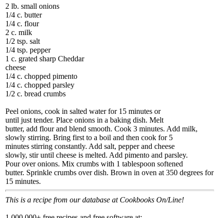
2 lb. small onions
1/4 c. butter
1/4 c. flour
2 c. milk
1/2 tsp. salt
1/4 tsp. pepper
1 c. grated sharp Cheddar
cheese
1/4 c. chopped pimento
1/4 c. chopped parsley
1/2 c. bread crumbs
Peel onions, cook in salted water for 15 minutes or
until just tender. Place onions in a baking dish. Melt
butter, add flour and blend smooth. Cook 3 minutes. Add milk,
slowly stirring. Bring first to a boil and then cook for 5
minutes stirring constantly. Add salt, pepper and cheese
slowly, stir until cheese is melted. Add pimento and parsley.
Pour over onions. Mix crumbs with 1 tablespoon softened
butter. Sprinkle crumbs over dish. Brown in oven at 350 degrees for
15 minutes.
This is a recipe from our database at Cookbooks On/Line!
1,000,000+ free recipes and free software at: