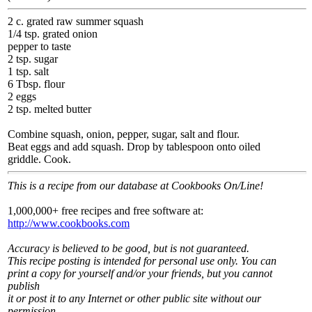
2 c. grated raw summer squash
1/4 tsp. grated onion
pepper to taste
2 tsp. sugar
1 tsp. salt
6 Tbsp. flour
2 eggs
2 tsp. melted butter
Combine squash, onion, pepper, sugar, salt and flour.
Beat eggs and add squash. Drop by tablespoon onto oiled
griddle. Cook.
This is a recipe from our database at Cookbooks On/Line!
1,000,000+ free recipes and free software at:
http://www.cookbooks.com
Accuracy is believed to be good, but is not guaranteed.
This recipe posting is intended for personal use only. You can
print a copy for yourself and/or your friends, but you cannot
publish
it or post it to any Internet or other public site without our
permission.