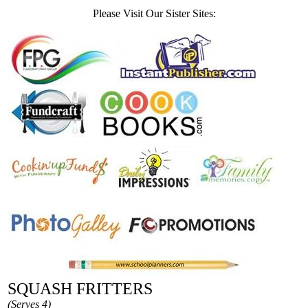
Please Visit Our Sister Sites:
SQUASH FRITTERS
(Serves 4)