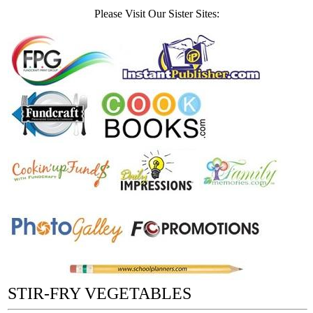
Please Visit Our Sister Sites:
STIR-FRY VEGETABLES