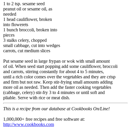
1 to 2 tsp. sesame seed
peanut oil or sesame oil, as
needed
1 head cauliflower, broken
into flowerets
1 bunch broccoli, broken into
pieces
3 stalks celery, chopped
small cabbage, cut into wedges
carrots, cut medium slices
Put sesame seed in large frypan or wok with small amount
of oil. When seed start popping add some cauliflower, broccoli
and carrots, stirring constantly for about 4 to 5 minutes,
until a rich color comes over the vegetables and they are crisp
and firm but not raw. Keep stir-frying small amounts adding
more oil as needed. Then add the faster cooking vegetables
(cabbage, celery) stir-fry 3 to 4 minutes or until soft and
pliable. Serve with rice or meat dish.
This is a recipe from our database at Cookbooks On/Line!
1,000,000+ free recipes and free software at:
http://www.cookbooks.com