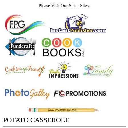
Please Visit Our Sister Sites:
POTATO CASSEROLE