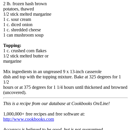
2 lb. frozen hash brown
potatoes, thawed
1/2 stick melted margarine
1 c. sour cream
1 c. diced onion
1 c. shredded cheese
1 can mushroom soup
Topping:
1 c. crushed corn flakes
1/2 stick melted butter or
margarine
Mix ingredients in an ungreased 9 x 13-inch casserole
dish and top with the topping mixture. Bake at 325 degrees for 1
1/2
hours or at 375 degrees for 1 1/4 hours until thickened and browned
(uncovered).
This is a recipe from our database at Cookbooks On/Line!
1,000,000+ free recipes and free software at:
http://www.cookbooks.com
Accuracy is believed to be good, but is not guaranteed.