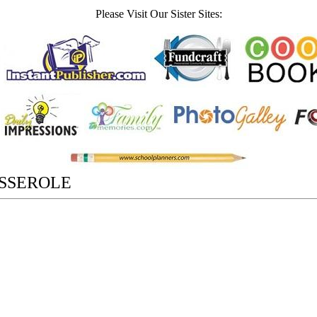
Please Visit Our Sister Sites:
ASSEROLE
,