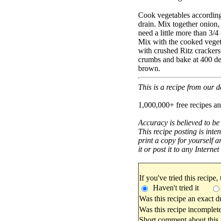
Cook vegetables according
drain. Mix together onion
need a little more than 3/
Mix with the cooked vegeta
with crushed Ritz crackers
crumbs and bake at 400 deg
brown.
This is a recipe from our
1,000,000+ free recipes an
Accuracy is believed to be
This recipe posting is inte
print a copy for yourself a
it or post it to any Interne
If you've tried this recipe,
Haven't tried it
Was this recipe an exact d
Was this recipe incomplete
Short comment about this r