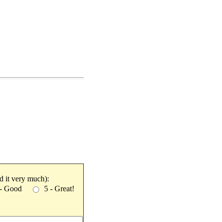
ked it very much):
 - Good
5 - Great!