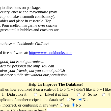
 to directions on package;
, celery, cheese and mayonnaise (may
4 cup to make a smooth consistency).
bles and place in casserole. Top
. Pour melted margarine over cracker
rees until it bubbles and crackers are
 database at Cookbooks On/Line!
d free software at:
http://www.cookbooks.com
 good, but is not guaranteed.
nded for personal use only. You can
nd/or your friends, but you cannot publish
t or other public site without our permission.
Help Us Improve The Database!
 tell us how you liked it on a scale of 1 to 5 (1 = I didn't like it, 5 = I li
1 - Didn't like it
2 - Liked it at little
3 - So-so
4
uplicate of another recipe in the database?
Yes
No
, incorrect, or confusing in any way?
Yes
No
ecipe: (50 characters or less.)