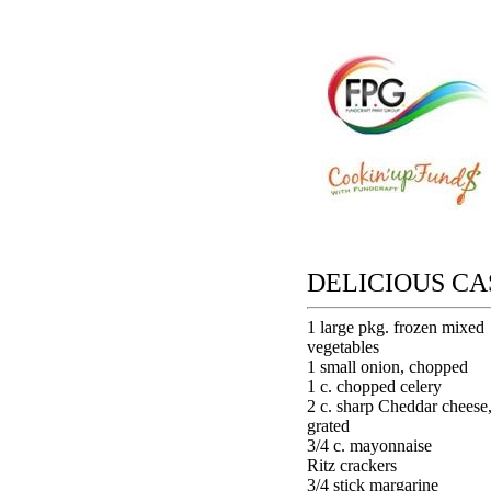
DELICIOUS C
1 large pkg. frozen mixed
vegetables
1 small onion, chopped
1 c. chopped celery
2 c. sharp Cheddar cheese
grated
3/4 c. mayonnaise
Ritz crackers
3/4 stick margarine