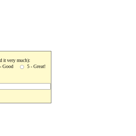
ked it very much):
 - Good
5 - Great!