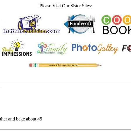
Please Visit Our Sister Sites:
s
gether and bake about 45