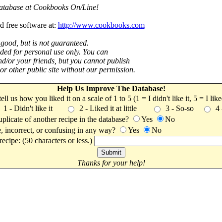
 database at Cookbooks On/Line!
d free software at:
http://www.cookbooks.com
 good, but is not guaranteed.
nded for personal use only. You can
nd/or your friends, but you cannot publish
t or other public site without our permission.
Help Us Improve The Database!
 tell us how you liked it on a scale of 1 to 5 (1 = I didn't like it, 5 = I li
1 - Didn't like it
2 - Liked it at little
3 - So-so
4
uplicate of another recipe in the database?
Yes
No
, incorrect, or confusing in any way?
Yes
No
ecipe: (50 characters or less.)
Thanks for your help!