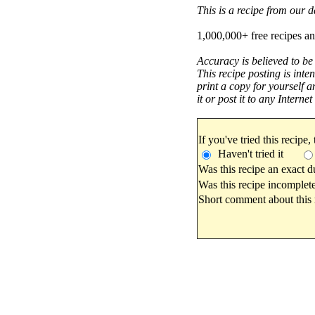
This is a recipe from our
1,000,000+ free recipes an
Accuracy is believed to be
This recipe posting is inte
print a copy for yourself a
it or post it to any Interne
If you've tried this recipe,
Haven't tried it
Was this recipe an exact d
Was this recipe incomplete
Short comment about this r