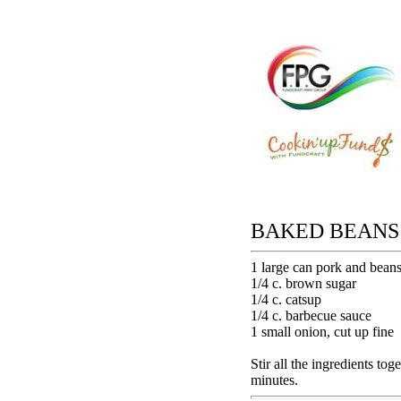
BAKED BEANS
1 large can pork and bean
1/4 c. brown sugar
1/4 c. catsup
1/4 c. barbecue sauce
1 small onion, cut up fine
Stir all the ingredients to
minutes.