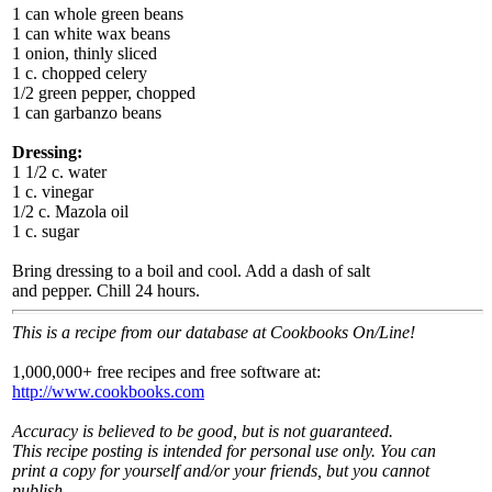
1 can whole green beans
1 can white wax beans
1 onion, thinly sliced
1 c. chopped celery
1/2 green pepper, chopped
1 can garbanzo beans
Dressing:
1 1/2 c. water
1 c. vinegar
1/2 c. Mazola oil
1 c. sugar
Bring dressing to a boil and cool. Add a dash of salt
and pepper. Chill 24 hours.
This is a recipe from our database at Cookbooks On/Line!
1,000,000+ free recipes and free software at:
http://www.cookbooks.com
Accuracy is believed to be good, but is not guaranteed.
This recipe posting is intended for personal use only. You can
print a copy for yourself and/or your friends, but you cannot
publish