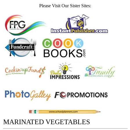
Please Visit Our Sister Sites:
MARINATED VEGETABLES