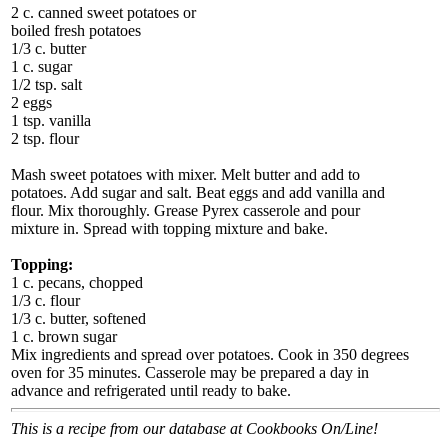
2 c. canned sweet potatoes or
boiled fresh potatoes
1/3 c. butter
1 c. sugar
1/2 tsp. salt
2 eggs
1 tsp. vanilla
2 tsp. flour
Mash sweet potatoes with mixer. Melt butter and add to
potatoes. Add sugar and salt. Beat eggs and add vanilla and
flour. Mix thoroughly. Grease Pyrex casserole and pour
mixture in. Spread with topping mixture and bake.
Topping:
1 c. pecans, chopped
1/3 c. flour
1/3 c. butter, softened
1 c. brown sugar
Mix ingredients and spread over potatoes. Cook in 350 degrees
oven for 35 minutes. Casserole may be prepared a day in
advance and refrigerated until ready to bake.
This is a recipe from our database at Cookbooks On/Line!