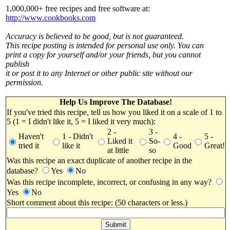
1,000,000+ free recipes and free software at:
http://www.cookbooks.com
Accuracy is believed to be good, but is not guaranteed.
This recipe posting is intended for personal use only. You can
print a copy for yourself and/or your friends, but you cannot
publish
it or post it to any Internet or other public site without our
permission.
Help Us Improve The Database!
If you've tried this recipe, tell us how you liked it on a scale of 1 to
5 (1 = I didn't like it, 5 = I liked it very much):
2 -
3 -
Haven't
1 - Didn't
4 -
5 -
Liked it
So-
tried it
like it
Good
Great!
at little
so
Was this recipe an exact duplicate of another recipe in the
database?
Yes
No
Was this recipe incomplete, incorrect, or confusing in any way?
Yes
No
Short comment about this recipe: (50 characters or less.)