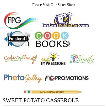
Please Visit Our Sister Sites:
SWEET POTATO CASSEROLE