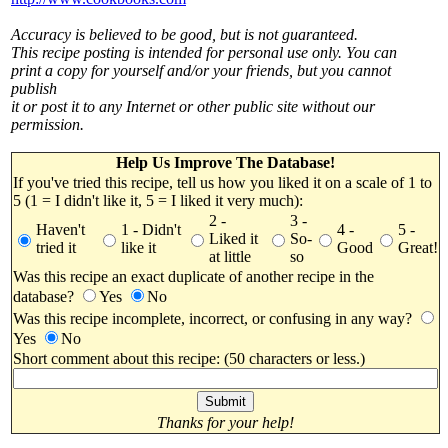
Accuracy is believed to be good, but is not guaranteed.
This recipe posting is intended for personal use only. You can
print a copy for yourself and/or your friends, but you cannot
publish
it or post it to any Internet or other public site without our
permission.
Help Us Improve The Database!
If you've tried this recipe, tell us how you liked it on a scale of 1 to
5 (1 = I didn't like it, 5 = I liked it very much):
2 -
3 -
Haven't
1 - Didn't
4 -
5 -
Liked it
So-
tried it
like it
Good
Great!
at little
so
Was this recipe an exact duplicate of another recipe in the
database?
Yes
No
Was this recipe incomplete, incorrect, or confusing in any way?
Yes
No
Short comment about this recipe: (50 characters or less.)
Thanks for your help!