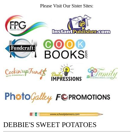
Please Visit Our Sister Sites:
DEBBIE'S SWEET POTATOES