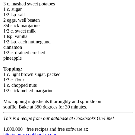
3 c. mashed sweet potatoes
1 c. sugar
1/2 tsp. salt
2 eggs, well beaten
3/4 stick margarine
1/2 c. sweet milk
1 tsp. vanilla
1/2 tsp. each nutmeg and
cinnamon
1/2 c. drained crushed
pineapple
Topping:
1 c. light brown sugar, packed
1/3 c. flour
1 c. chopped nuts
1/2 stick melted margarine
Mix topping ingredients thoroughly and sprinkle on
souffle. Bake at 350 degrees for 30 minutes.
This is a recipe from our database at Cookbooks On/Line!
1,000,000+ free recipes and free software at:
http://www.cookbooks.com