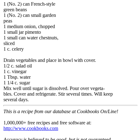
1 (No. 2) can French-style
green beans
1 (No. 2) can small garden
peas
1 medium onion, chopped
1 small jar pimento
1 small can water chestnuts,
sliced
1 c. celery
Drain vegetables and place in bowl with cover.
1/2 c. salad oil
1 c. vinegar
1 Tbsp. water
1 1/4 c. sugar
Mix well until sugar is dissolved. Pour over vegeta-
bles. Cover and refrigerate. Stir several times. Will keep
several days.
This is a recipe from our database at Cookbooks On/Line!
1,000,000+ free recipes and free software at:
http://www.cookbooks.com
Accuracy is believed to be good, but is not guaranteed.