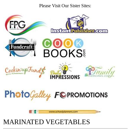
Please Visit Our Sister Sites:
MARINATED VEGETABLES