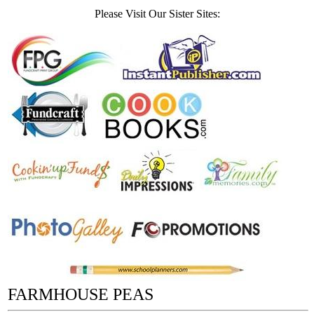
Please Visit Our Sister Sites:
FARMHOUSE PEAS