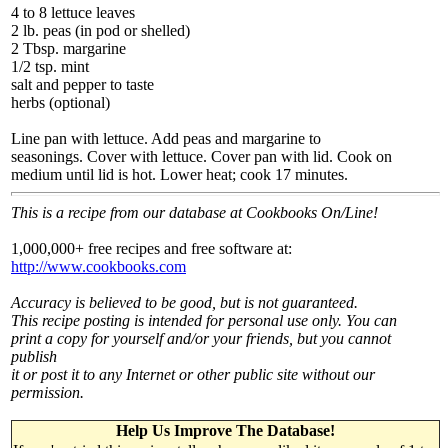
4 to 8 lettuce leaves
2 lb. peas (in pod or shelled)
2 Tbsp. margarine
1/2 tsp. mint
salt and pepper to taste
herbs (optional)
Line pan with lettuce. Add peas and margarine to
seasonings. Cover with lettuce. Cover pan with lid. Cook on
medium until lid is hot. Lower heat; cook 17 minutes.
This is a recipe from our database at Cookbooks On/Line!
1,000,000+ free recipes and free software at:
http://www.cookbooks.com
Accuracy is believed to be good, but is not guaranteed.
This recipe posting is intended for personal use only. You can
print a copy for yourself and/or your friends, but you cannot
publish
it or post it to any Internet or other public site without our
permission.
Help Us Improve The Database!