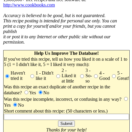
http://www.cookbooks.com
Accuracy is believed to be good, but is not guaranteed.
This recipe posting is intended for personal use only. You can
print a copy for yourself and/or your friends, but you cannot
publish
it or post it to any Internet or other public site without our
permission.
Help Us Improve The Database!
If you've tried this recipe, tell us how you liked it on a scale of 1 to
5 (1 = I didn't like it, 5 = I liked it very much):
2 -
3 -
Haven't
1 - Didn't
4 -
5 -
Liked it
So-
tried it
like it
Good
Great!
at little
so
Was this recipe an exact duplicate of another recipe in the
database?
Yes
No
Was this recipe incomplete, incorrect, or confusing in any way?
Yes
No
Short comment about this recipe: (50 characters or less.)
Thanks for your help!