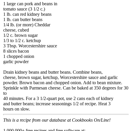
1 large can pork and beans in
tomato sauce (3 1/2 c.)
1 lb. can red kidney beans
1 lb. can butter beans
1/4 lb. (or more) Cheddar
cheese, cubed
1/2 c. brown sugar
1/3 to 1/2 c. ketchup
3 Tbsp. Worcestershire sauce
8 slices bacon
1 chopped onion
garlic powder
Drain kidney beans and butter beans. Combine beans,
cheese, brown sugar, ketchup, Worcestershire sauce and garlic
powder. Brown bacon and chopped onion. Add to bean mixture.
Sprinkle with Parmesan cheese. Can be baked at 350 degrees for 30
to
40 minutes. For a 3 1/2-quart pot, use 2 cans each of kidney
and butter beans; increase seasonings 1/2 of recipe. Heat 3
hours on slow.
This is a recipe from our database at Cookbooks On/Line!
1,000,000+ free recipes and free software at: