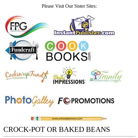
Please Visit Our Sister Sites:
CROCK-POT OR BAKED BEANS