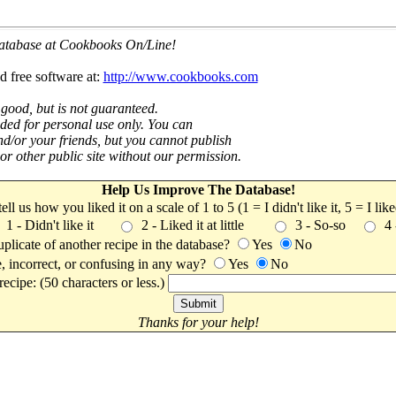
 database at Cookbooks On/Line!
d free software at:
http://www.cookbooks.com
 good, but is not guaranteed.
nded for personal use only. You can
nd/or your friends, but you cannot publish
t or other public site without our permission.
Help Us Improve The Database!
 tell us how you liked it on a scale of 1 to 5 (1 = I didn't like it, 5 = I li
1 - Didn't like it
2 - Liked it at little
3 - So-so
4
uplicate of another recipe in the database?
Yes
No
, incorrect, or confusing in any way?
Yes
No
ecipe: (50 characters or less.)
Thanks for your help!