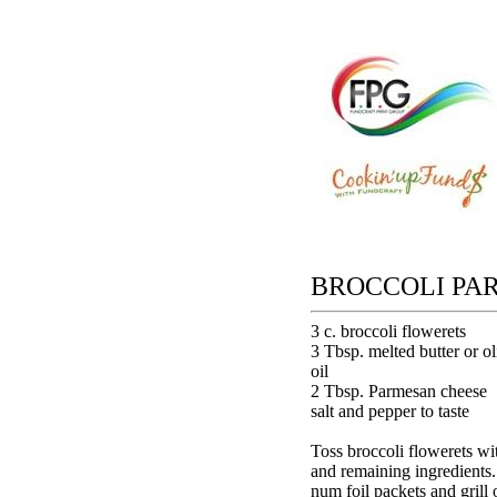
BROCCOLI PA
3 c. broccoli flowerets
3 Tbsp. melted butter or ol
oil
2 Tbsp. Parmesan cheese
salt and pepper to taste
Toss broccoli flowerets wit
and remaining ingredients.
num foil packets and grill 