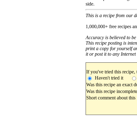
side.
This is a recipe from our
1,000,000+ free recipes an
Accuracy is believed to be
This recipe posting is inte
print a copy for yourself a
it or post it to any Interne
If you've tried this recipe,
Haven't tried it
Was this recipe an exact d
Was this recipe incomplete
Short comment about this r