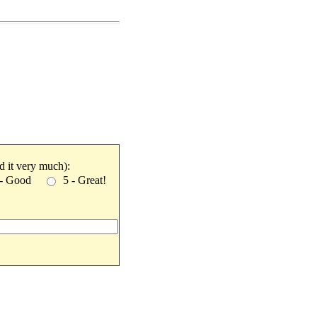
ked it very much):
 - Good
5 - Great!