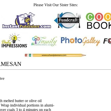
Please Visit Our Sister Sites:
RMESAN
ive
h melted butter or olive oil
 Wrap individual portions in alumi-
over coals 3 to 4 minutes on each