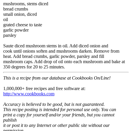
mushrooms, stems diced
bread crumbs
small onion, diced
oil
grated cheese to taste
garlic powder
parsley
Saute diced mushroom stems in oil. Add diced onion and
cook until onions soften and mushrooms darken. Remove from
heat. Add bread crumbs, garlic powder, parsley and fill
mushroom caps. Add drop of oil onto each mushroom and bake at
350 degrees for 20 to 25 minutes.
This is a recipe from our database at Cookbooks On/Line!
1,000,000+ free recipes and free software at:
http://www.cookbooks.com
Accuracy is believed to be good, but is not guaranteed.
This recipe posting is intended for personal use only. You can
print a copy for yourself and/or your friends, but you cannot
publish
it or post it to any Internet or other public site without our
permission.