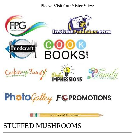
Please Visit Our Sister Sites:
STUFFED MUSHROOMS