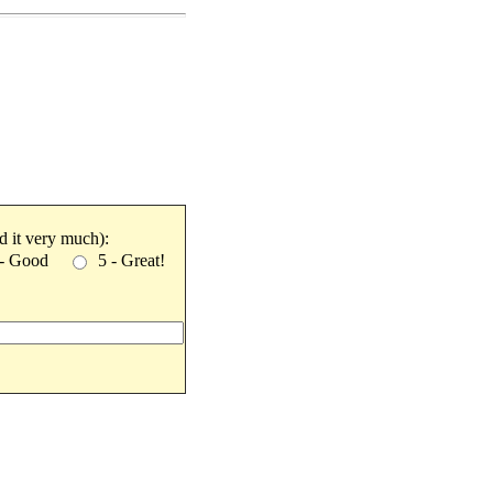
ked it very much):
 - Good
5 - Great!