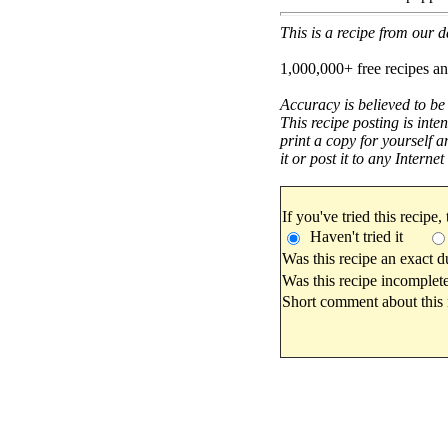
This is a recipe from our
1,000,000+ free recipes an
Accuracy is believed to be
This recipe posting is inte
print a copy for yourself a
it or post it to any Interne
If you've tried this recipe,
Haven't tried it
Was this recipe an exact d
Was this recipe incomplete
Short comment about this r