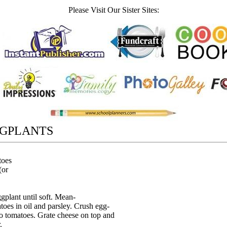
Please Visit Our Sister Sites:
GPLANTS
toes
(or
gplant until soft. Mean-
oes in oil and parsley. Crush egg-
to tomatoes. Grate cheese on top and
.