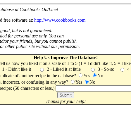
 database at Cookbooks On/Line!
d free software at:
http://www.cookbooks.com
 good, but is not guaranteed.
nded for personal use only. You can
nd/or your friends, but you cannot publish
t or other public site without our permission.
Help Us Improve The Database!
 tell us how you liked it on a scale of 1 to 5 (1 = I didn't like it, 5 = I li
1 - Didn't like it
2 - Liked it at little
3 - So-so
4
uplicate of another recipe in the database?
Yes
No
, incorrect, or confusing in any way?
Yes
No
ecipe: (50 characters or less.)
Thanks for your help!