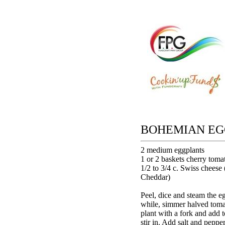
BOHEMIAN EG
2 medium eggplants
1 or 2 baskets cherry toma
1/2 to 3/4 c. Swiss cheese 
Cheddar)
Peel, dice and steam the eg
while, simmer halved tomat
plant with a fork and add 
stir in. Add salt and pepper