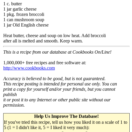
1 c. butter
1 jar garlic cheese
1 pkg. frozen broccoli
1 can mushroom soup
1 jar Old English cheese
Heat butter, cheese and soup on low heat. Add broccoli
after all is melted and smooth. Keep warm.
This is a recipe from our database at Cookbooks On/Line!
1,000,000+ free recipes and free software at:
http://www.cookbooks.com
Accuracy is believed to be good, but is not guaranteed.
This recipe posting is intended for personal use only. You can
print a copy for yourself and/or your friends, but you cannot
publish
it or post it to any Internet or other public site without our
permission.
Help Us Improve The Database!
If you've tried this recipe, tell us how you liked it on a scale of 1 to
5 (1 = I didn't like it, 5 = I liked it very much):