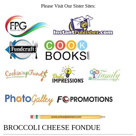
Please Visit Our Sister Sites:
BROCCOLI CHEESE FONDUE