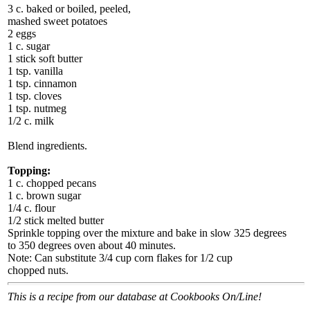
3 c. baked or boiled, peeled,
mashed sweet potatoes
2 eggs
1 c. sugar
1 stick soft butter
1 tsp. vanilla
1 tsp. cinnamon
1 tsp. cloves
1 tsp. nutmeg
1/2 c. milk
Blend ingredients.
Topping:
1 c. chopped pecans
1 c. brown sugar
1/4 c. flour
1/2 stick melted butter
Sprinkle topping over the mixture and bake in slow 325 degrees
to 350 degrees oven about 40 minutes.
Note: Can substitute 3/4 cup corn flakes for 1/2 cup
chopped nuts.
This is a recipe from our database at Cookbooks On/Line!