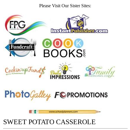
Please Visit Our Sister Sites:
SWEET POTATO CASSEROLE