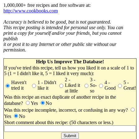
1,000,000+ free recipes and free software at:
http://www.cookbooks.com
Accuracy is believed to be good, but is not guaranteed.
This recipe posting is intended for personal use only. You can
print a copy for yourself and/or your friends, but you cannot
publish
it or post it to any Internet or other public site without our
permission.
Help Us Improve The Database!
If you've tried this recipe, tell us how you liked it on a scale of 1 to
5 (1 = I didn't like it, 5 = I liked it very much):
2 -
3 -
Haven't
1 - Didn't
4 -
5 -
Liked it
So-
tried it
like it
Good
Great!
at little
so
Was this recipe an exact duplicate of another recipe in the
database?
Yes
No
Was this recipe incomplete, incorrect, or confusing in any way?
Yes
No
Short comment about this recipe: (50 characters or less.)