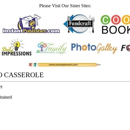
Please Visit Our Sister Sites:
O CASSEROLE
et
rained