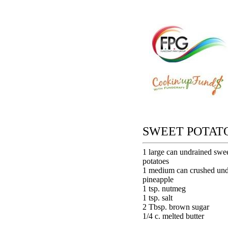
SWEET POTAT
1 large can undrained swe
potatoes
1 medium can crushed und
pineapple
1 tsp. nutmeg
1 tsp. salt
2 Tbsp. brown sugar
1/4 c. melted butter