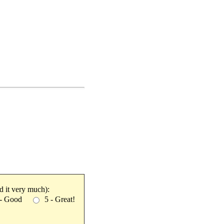
ked it very much):
 - Good
5 - Great!