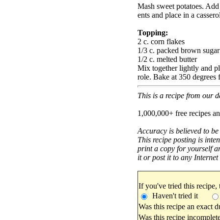
Mash sweet potatoes. Add 
ents and place in a cassero
Topping:
2 c. corn flakes
1/3 c. packed brown sugar
1/2 c. melted butter
Mix together lightly and pl
role. Bake at 350 degrees 
This is a recipe from our
1,000,000+ free recipes an
Accuracy is believed to be
This recipe posting is inte
print a copy for yourself a
it or post it to any Interne
If you've tried this recipe,
Haven't tried it
Was this recipe an exact d
Was this recipe incomplete