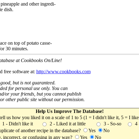
pineapple and other ingredi-
le dish.
ace on top of potato casse-
for 30 minutes.
 database at Cookbooks On/Line!
d free software at:
http://www.cookbooks.com
 good, but is not guaranteed.
nded for personal use only. You can
nd/or your friends, but you cannot publish
t or other public site without our permission.
Help Us Improve The Database!
 tell us how you liked it on a scale of 1 to 5 (1 = I didn't like it, 5 = I li
1 - Didn't like it
2 - Liked it at little
3 - So-so
4
uplicate of another recipe in the database?
Yes
No
, incorrect, or confusing in any way?
Yes
No