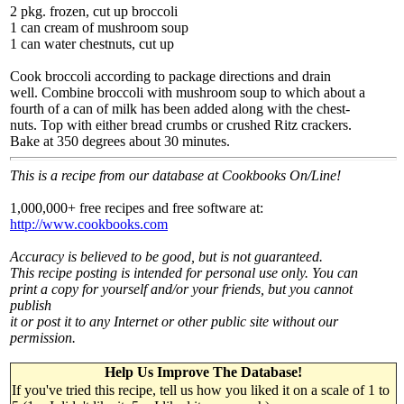
2 pkg. frozen, cut up broccoli
1 can cream of mushroom soup
1 can water chestnuts, cut up
Cook broccoli according to package directions and drain
well. Combine broccoli with mushroom soup to which about a
fourth of a can of milk has been added along with the chest-
nuts. Top with either bread crumbs or crushed Ritz crackers.
Bake at 350 degrees about 30 minutes.
This is a recipe from our database at Cookbooks On/Line!
1,000,000+ free recipes and free software at:
http://www.cookbooks.com
Accuracy is believed to be good, but is not guaranteed.
This recipe posting is intended for personal use only. You can
print a copy for yourself and/or your friends, but you cannot
publish
it or post it to any Internet or other public site without our
permission.
Help Us Improve The Database!
If you've tried this recipe, tell us how you liked it on a scale of 1 to