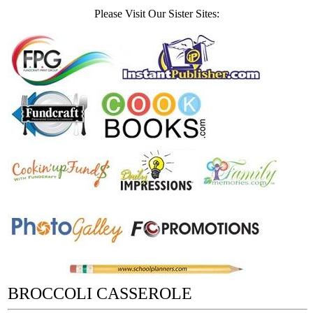
Please Visit Our Sister Sites:
BROCCOLI CASSEROLE