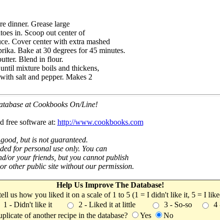
e dinner. Grease large
toes in. Scoop out center of
uce. Cover center with extra mashed
prika. Bake at 30 degrees for 45 minutes.
tter. Blend in flour.
ntil mixture boils and thickens,
n with salt and pepper. Makes 2
 database at Cookbooks On/Line!
d free software at:
http://www.cookbooks.com
 good, but is not guaranteed.
nded for personal use only. You can
nd/or your friends, but you cannot publish
t or other public site without our permission.
Help Us Improve The Database!
 tell us how you liked it on a scale of 1 to 5 (1 = I didn't like it, 5 = I li
1 - Didn't like it
2 - Liked it at little
3 - So-so
4
uplicate of another recipe in the database?
Yes
No