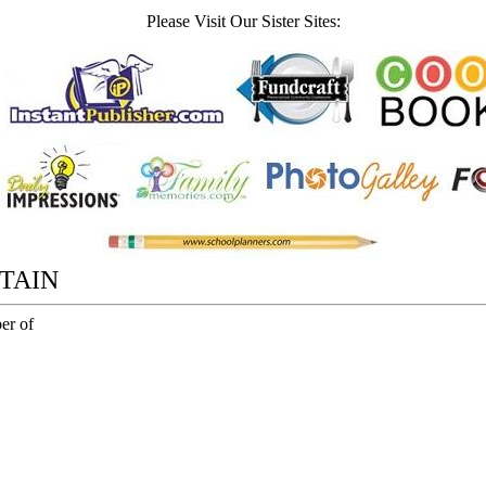
Please Visit Our Sister Sites:
TAIN
er of