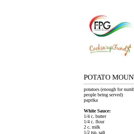
POTATO MOUN
potatoes (enough for numb
people being served)
paprika
White Sauce:
1/4 c. butter
1/4 c. flour
2 c. milk
1/2 tsp. salt