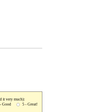
ked it very much):
 - Good
5 - Great!