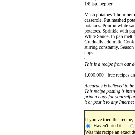
1/8 tsp. pepper
Mash potatoes 1 hour befor
casserole. Put mashed pota
potatoes. Pour in white sa
potatoes. Sprinkle with pa
White Sauce: In pan melt bu
Gradually add milk. Cook u
stirring constantly. Seaso
cups.
This is a recipe from our
1,000,000+ free recipes an
Accuracy is believed to be
This recipe posting is inte
print a copy for yourself a
it or post it to any Interne
If you've tried this recipe,
Haven't tried it
Was this recipe an exact d