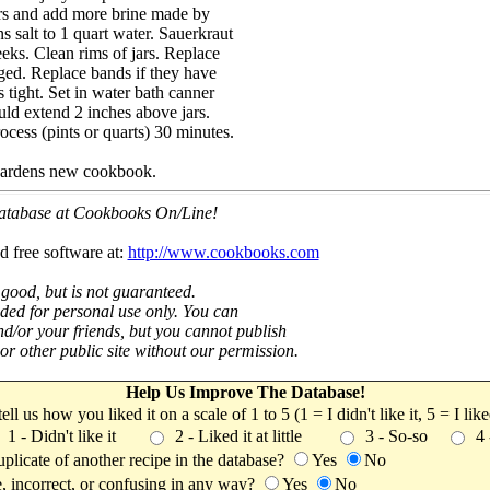
ars and add more brine made by
s salt to 1 quart water. Sauerkraut
eeks. Clean rims of jars. Replace
aged. Replace bands if they have
tight. Set in water bath canner
uld extend 2 inches above jars.
ocess (pints or quarts) 30 minutes.
ardens new cookbook.
 database at Cookbooks On/Line!
d free software at:
http://www.cookbooks.com
 good, but is not guaranteed.
nded for personal use only. You can
nd/or your friends, but you cannot publish
t or other public site without our permission.
Help Us Improve The Database!
 tell us how you liked it on a scale of 1 to 5 (1 = I didn't like it, 5 = I li
1 - Didn't like it
2 - Liked it at little
3 - So-so
4
uplicate of another recipe in the database?
Yes
No
, incorrect, or confusing in any way?
Yes
No