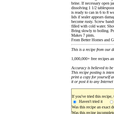
brine. If necessary open j
dissolving 1 1/2 tablespoon
is ready to can in 6 to 8 w
lids if sealer appears dam
become rusty. Screw bands 
filled with cold water. Sho
Bring slowly to boiling. Pr
Makes 7 pints.
From Better Homes and G
This is a recipe from our
1,000,000+ free recipes an
Accuracy is believed to be
This recipe posting is inte
print a copy for yourself a
it or post it to any Interne
If you've tried this recipe,
Haven't tried it
Was this recipe an exact d
Was this recipe incomplete