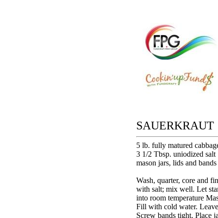
SAUERKRAUT
5 lb. fully matured cabbag
3 1/2 Tbsp. uniodized salt
mason jars, lids and bands
Wash, quarter, core and fi
with salt; mix well. Let s
into room temperature Maso
Fill with cold water. Leave
Screw bands tight. Place jar