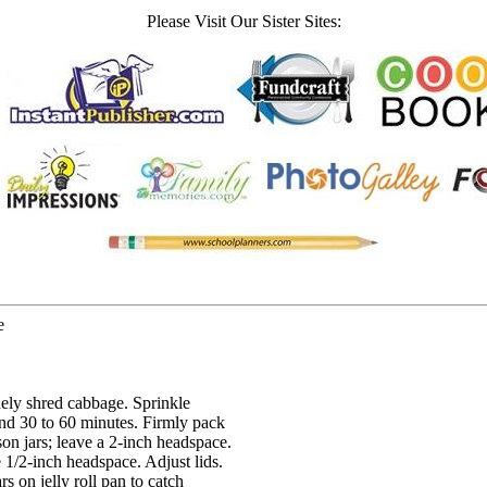
Please Visit Our Sister Sites:
e
nely shred cabbage. Sprinkle
tand 30 to 60 minutes. Firmly pack
n jars; leave a 2-inch headspace.
 1/2-inch headspace. Adjust lids.
s on jelly roll pan to catch