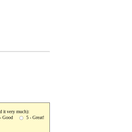
ked it very much):
 - Good
5 - Great!