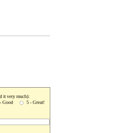
ked it very much):
 - Good
5 - Great!