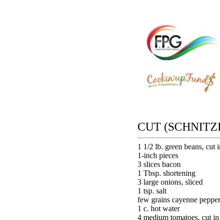
CUT (SCHNITZ
1 1/2 lb. green beans, cut i
1-inch pieces
3 slices bacon
1 Tbsp. shortening
3 large onions, sliced
1 tsp. salt
few grains cayenne peppe
1 c. hot water
4 medium tomatoes, cut in