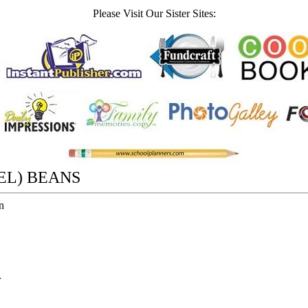
Please Visit Our Sister Sites:
EL) BEANS
n
r