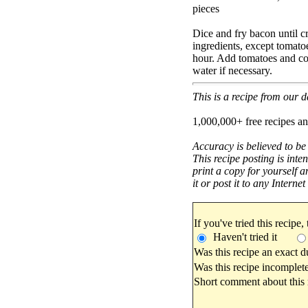
pieces
Dice and fry bacon until c
ingredients, except tomato
hour. Add tomatoes and co
water if necessary.
This is a recipe from our
1,000,000+ free recipes an
Accuracy is believed to be
This recipe posting is inte
print a copy for yourself a
it or post it to any Interne
If you've tried this recipe,
Haven't tried it
Was this recipe an exact d
Was this recipe incomplete
Short comment about this r