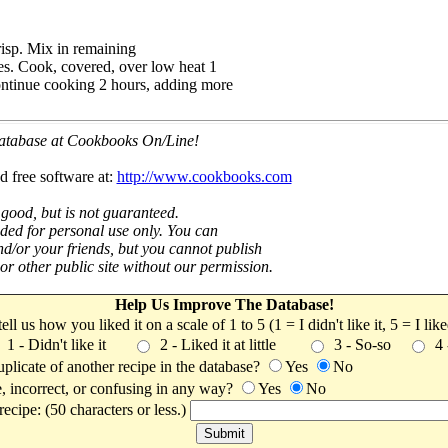
risp. Mix in remaining
es. Cook, covered, over low heat 1
ntinue cooking 2 hours, adding more
 database at Cookbooks On/Line!
d free software at:
http://www.cookbooks.com
 good, but is not guaranteed.
nded for personal use only. You can
nd/or your friends, but you cannot publish
t or other public site without our permission.
Help Us Improve The Database!
 tell us how you liked it on a scale of 1 to 5 (1 = I didn't like it, 5 = I li
1 - Didn't like it
2 - Liked it at little
3 - So-so
4
uplicate of another recipe in the database?
Yes
No
, incorrect, or confusing in any way?
Yes
No
ecipe: (50 characters or less.)