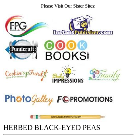
Please Visit Our Sister Sites:
HERBED BLACK-EYED PEAS