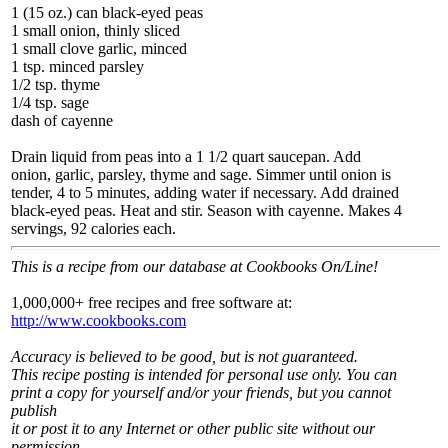
1 (15 oz.) can black-eyed peas
1 small onion, thinly sliced
1 small clove garlic, minced
1 tsp. minced parsley
1/2 tsp. thyme
1/4 tsp. sage
dash of cayenne
Drain liquid from peas into a 1 1/2 quart saucepan. Add
onion, garlic, parsley, thyme and sage. Simmer until onion is
tender, 4 to 5 minutes, adding water if necessary. Add drained
black-eyed peas. Heat and stir. Season with cayenne. Makes 4
servings, 92 calories each.
This is a recipe from our database at Cookbooks On/Line!
1,000,000+ free recipes and free software at:
http://www.cookbooks.com
Accuracy is believed to be good, but is not guaranteed.
This recipe posting is intended for personal use only. You can
print a copy for yourself and/or your friends, but you cannot
publish
it or post it to any Internet or other public site without our
permission.