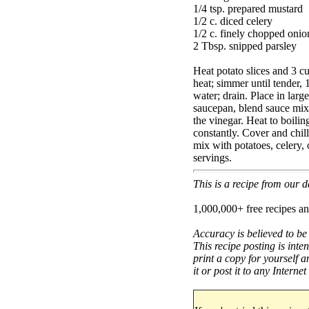
1/4 tsp. prepared mustard
1/2 c. diced celery
1/2 c. finely chopped onio
2 Tbsp. snipped parsley
Heat potato slices and 3 c
heat; simmer until tender, 
water; drain. Place in larg
saucepan, blend sauce mix 
the vinegar. Heat to boilin
constantly. Cover and chi
mix with potatoes, celery,
servings.
This is a recipe from our
1,000,000+ free recipes an
Accuracy is believed to be
This recipe posting is inte
print a copy for yourself a
it or post it to any Interne