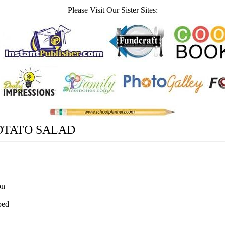
Please Visit Our Sister Sites:
OTATO SALAD
on
ped