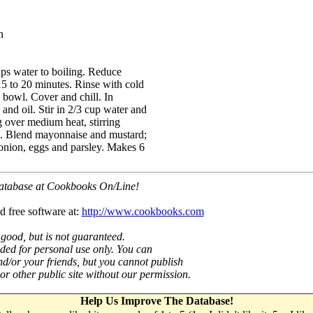
n
ups water to boiling. Reduce
15 to 20 minutes. Rinse with cold
e bowl. Cover and chill. In
and oil. Stir in 2/3 cup water and
g over medium heat, stirring
ll. Blend mayonnaise and mustard;
 onion, eggs and parsley. Makes 6
 database at Cookbooks On/Line!
d free software at:
http://www.cookbooks.com
 good, but is not guaranteed.
nded for personal use only. You can
nd/or your friends, but you cannot publish
t or other public site without our permission.
Help Us Improve The Database!