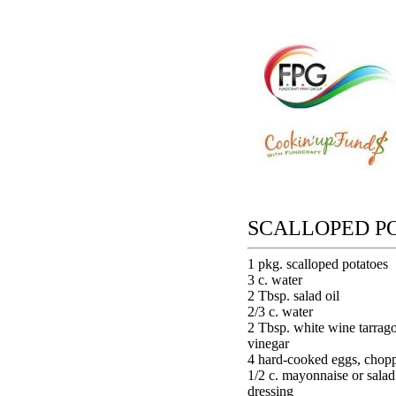
SCALLOPED P
1 pkg. scalloped potatoes
3 c. water
2 Tbsp. salad oil
2/3 c. water
2 Tbsp. white wine tarrag
vinegar
4 hard-cooked eggs, chop
1/2 c. mayonnaise or salad
dressing