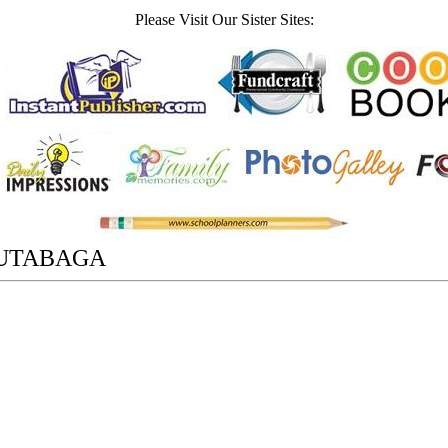
Please Visit Our Sister Sites:
UTABAGA