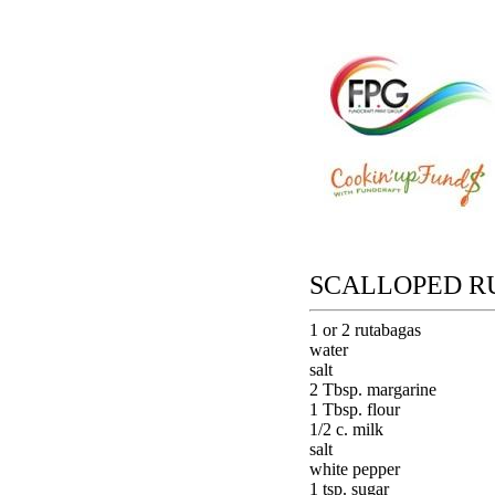
SCALLOPED R
1 or 2 rutabagas
water
salt
2 Tbsp. margarine
1 Tbsp. flour
1/2 c. milk
salt
white pepper
1 tsp. sugar