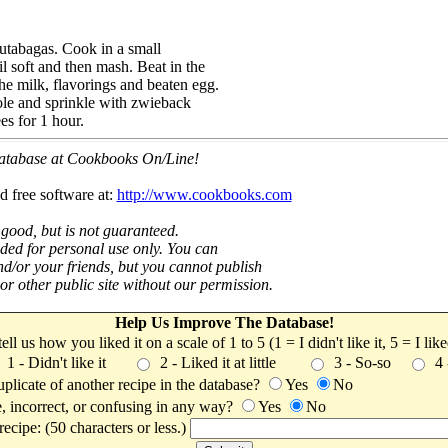
rutabagas. Cook in a small
l soft and then mash. Beat in the
he milk, flavorings and beaten egg.
ole and sprinkle with zwieback
s for 1 hour.
 database at Cookbooks On/Line!
d free software at:
http://www.cookbooks.com
 good, but is not guaranteed.
nded for personal use only. You can
nd/or your friends, but you cannot publish
t or other public site without our permission.
Help Us Improve The Database!
 tell us how you liked it on a scale of 1 to 5 (1 = I didn't like it, 5 = I li
1 - Didn't like it
2 - Liked it at little
3 - So-so
4
uplicate of another recipe in the database?
Yes
No
, incorrect, or confusing in any way?
Yes
No
ecipe: (50 characters or less.)