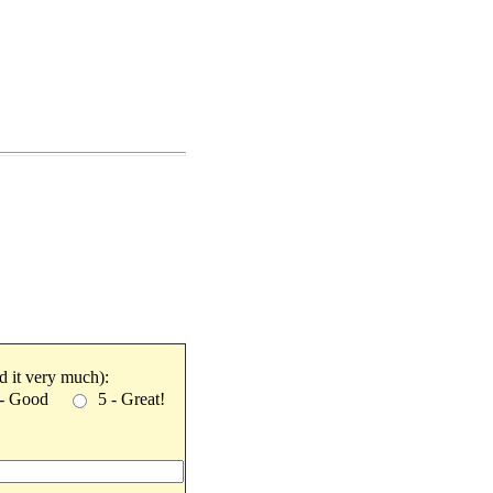
ked it very much):
 - Good
5 - Great!