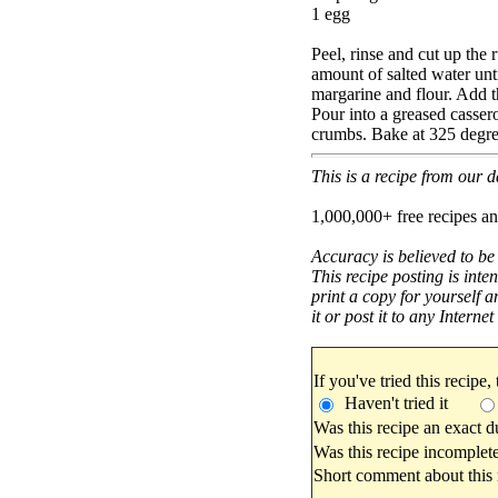
1 egg
Peel, rinse and cut up the 
amount of salted water unti
margarine and flour. Add t
Pour into a greased casser
crumbs. Bake at 325 degree
This is a recipe from our
1,000,000+ free recipes an
Accuracy is believed to be
This recipe posting is inte
print a copy for yourself a
it or post it to any Interne
If you've tried this recipe,
Haven't tried it
Was this recipe an exact d
Was this recipe incomplete
Short comment about this r