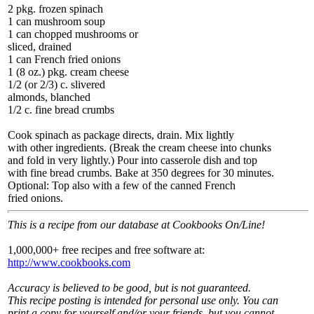
2 pkg. frozen spinach
1 can mushroom soup
1 can chopped mushrooms or
sliced, drained
1 can French fried onions
1 (8 oz.) pkg. cream cheese
1/2 (or 2/3) c. slivered
almonds, blanched
1/2 c. fine bread crumbs
Cook spinach as package directs, drain. Mix lightly
with other ingredients. (Break the cream cheese into chunks
and fold in very lightly.) Pour into casserole dish and top
with fine bread crumbs. Bake at 350 degrees for 30 minutes.
Optional: Top also with a few of the canned French
fried onions.
This is a recipe from our database at Cookbooks On/Line!
1,000,000+ free recipes and free software at:
http://www.cookbooks.com
Accuracy is believed to be good, but is not guaranteed.
This recipe posting is intended for personal use only. You can
print a copy for yourself and/or your friends, but you cannot