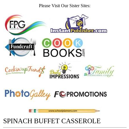
Please Visit Our Sister Sites:
SPINACH BUFFET CASSEROLE