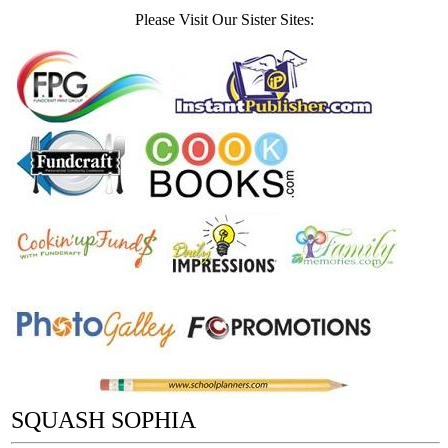
Please Visit Our Sister Sites:
SQUASH SOPHIA