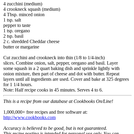
4 zucchini (medium)
4 crookneck squash (medium)
4 Tbsp. minced onion
1 tsp. salt
pepper to taste
1 tsp. oregano
2 tsp. basil
2 c. shredded Cheddar cheese
butter or margarine
Cut zucchini and crookneck into thin (1/8 to 1/4-inch)
slices. Combine onion, salt, pepper, oregano and basil. Layer
some squash in a 2 quart baking dish and sprinkle lightly with
onion mixture, then part of cheese and dot with butter. Repeat
layers until all ingredients are used. Cover and bake at 325 degrees
for 1 1/4 hours.
Note: Half recipe cooks in 45 minutes. Serves 4 to 6.
This is a recipe from our database at Cookbooks On/Line!
1,000,000+ free recipes and free software at:
http://www.cookbooks.com
Accuracy is believed to be good, but is not guaranteed.
This recipe posting is intended for personal use only. You can