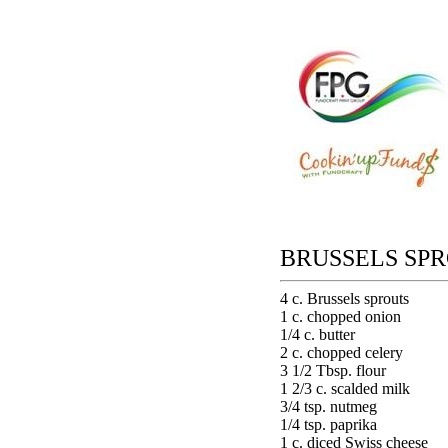
BRUSSELS SP
4 c. Brussels sprouts
1 c. chopped onion
1/4 c. butter
2 c. chopped celery
3 1/2 Tbsp. flour
1 2/3 c. scalded milk
3/4 tsp. nutmeg
1/4 tsp. paprika
1 c. diced Swiss cheese