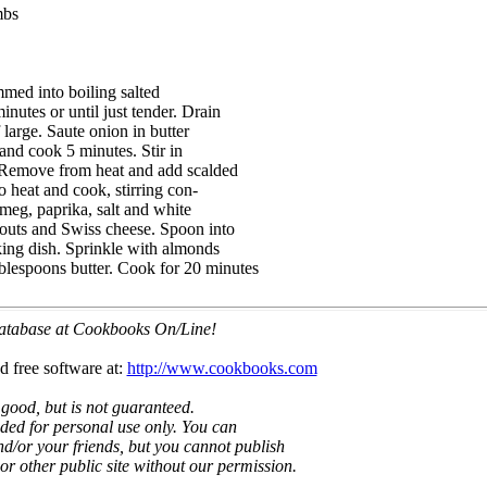
mbs
mmed into boiling salted
inutes or until just tender. Drain
f large. Saute onion in butter
 and cook 5 minutes. Stir in
 Remove from heat and add scalded
to heat and cook, stirring con-
tmeg, paprika, salt and white
prouts and Swiss cheese. Spoon into
aking dish. Sprinkle with almonds
blespoons butter. Cook for 20 minutes
 database at Cookbooks On/Line!
d free software at:
http://www.cookbooks.com
 good, but is not guaranteed.
nded for personal use only. You can
nd/or your friends, but you cannot publish
t or other public site without our permission.