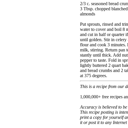
2/3 c. seasoned bread cru
3 Tbsp. chopped blanched
almonds
Put sprouts, rinsed and tri
water to cover and boil 8 m
and cut in half or quarter i
until golden. Stir in celery
flour and cook 3 minutes.
milk, stirring. Return pan 
stantly until thick. Add nu
pepper to taste. Fold in s
lightly buttered 2 quart b
and bread crumbs and 2 ta
at 375 degrees.
This is a recipe from our
1,000,000+ free recipes an
Accuracy is believed to be
This recipe posting is inte
print a copy for yourself a
it or post it to any Interne