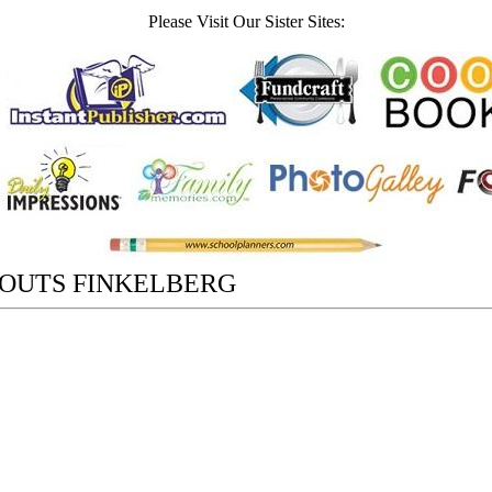
Please Visit Our Sister Sites:
ROUTS FINKELBERG