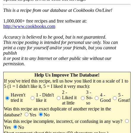
This is a recipe from our database at Cookbooks On/Line!
1,000,000+ free recipes and free software at:
http://www.cookbooks.com
Accuracy is believed to be good, but is not guaranteed.
This recipe posting is intended for personal use only. You can
print a copy for yourself and/or your friends, but you cannot
publish
it or post it to any Internet or other public site without our
permission.
Help Us Improve The Database!
If you've tried this recipe, tell us how you liked it on a scale of 1 to
5 (1 = I didn't like it, 5 = I liked it very much):
2 -
3 -
Haven't
1 - Didn't
4 -
5 -
Liked it
So-
tried it
like it
Good
Great!
at little
so
Was this recipe an exact duplicate of another recipe in the
database?
Yes
No
Was this recipe incomplete, incorrect, or confusing in any way?
Yes
No