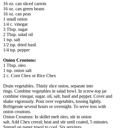
16 oz. can sliced carrots
16 oz. can green beans
16 oz. can peas
1 small onion
1/4 c. vinegar
3 Tbsp. sugar
2 Tbsp. salad oil
1 tsp. salt
1/2 tsp. dried basil
1/4 tsp. pepper
Onion Croutons:
1 Tbsp. oleo
1 tsp. onion salt
2 c. Corn Chex or Rice Chex
Drain vegetables. Thinly slice onion, separate into
rings. Combine vegetables in salad bowl. In screw-top jar
combine vinegar, sugar, oil, salt, basil and pepper. Cover and
shake vigorously. Pour over vegetables, tossing lightly.
Refrigerate several hours or overnight. To serve toss with
onion croutons.
Onion Croutons: In skillet melt oleo, stir in onion
salt. Add Chex cereal; heat and stir until coated, 5 minutes.
Spread on paper towel to cool. Six servings.