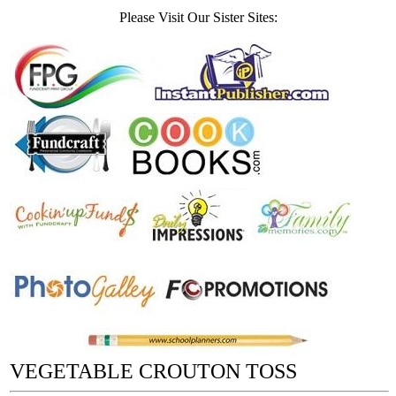
Please Visit Our Sister Sites:
VEGETABLE CROUTON TOSS