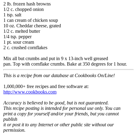
2 lb. frozen hash browns
1/2 c. chopped onion
1 tsp. salt
1 can cream of chicken soup
10 oz. Cheddar cheese, grated
1/2 c. melted butter
1/4 tsp. pepper
1 pt. sour cream
2 c. crushed cornflakes
Mix all but crumbs and put in 9 x 13-inch well greased
pan. Top with cornflake crumbs. Bake at 350 degrees for 1 hour.
This is a recipe from our database at Cookbooks On/Line!
1,000,000+ free recipes and free software at:
http://www.cookbooks.com
Accuracy is believed to be good, but is not guaranteed.
This recipe posting is intended for personal use only. You can
print a copy for yourself and/or your friends, but you cannot
publish
it or post it to any Internet or other public site without our
permission.