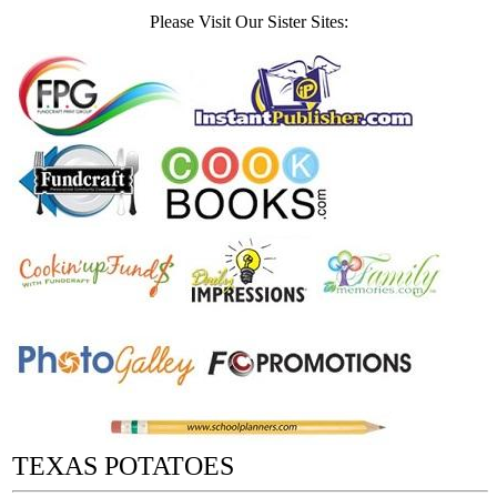
Please Visit Our Sister Sites:
TEXAS POTATOES