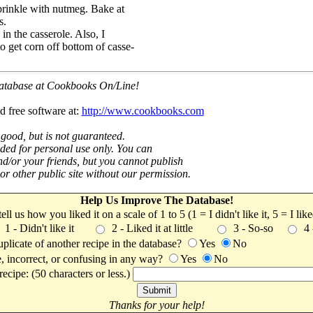
Sprinkle with nutmeg. Bake at
s.
in the casserole. Also, I
to get corn off bottom of casse-
 database at Cookbooks On/Line!
d free software at:
http://www.cookbooks.com
 good, but is not guaranteed.
nded for personal use only. You can
nd/or your friends, but you cannot publish
t or other public site without our permission.
Help Us Improve The Database!
 tell us how you liked it on a scale of 1 to 5 (1 = I didn't like it, 5 = I li
1 - Didn't like it
2 - Liked it at little
3 - So-so
4
uplicate of another recipe in the database?
Yes
No
, incorrect, or confusing in any way?
Yes
No
ecipe: (50 characters or less.)
Thanks for your help!