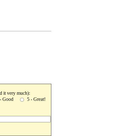
ked it very much):
 - Good
5 - Great!