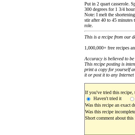
Put in 2 quart casserole. 
300 degrees for 1 3/4 hour
Note: I melt the shortening 
stir after 40 to 45 minutes 
role.
This is a recipe from our
1,000,000+ free recipes an
Accuracy is believed to be
This recipe posting is inte
print a copy for yourself a
it or post it to any Interne
If you've tried this recipe,
Haven't tried it
Was this recipe an exact d
Was this recipe incomplete
Short comment about this r