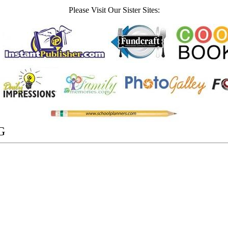
Please Visit Our Sister Sites:
G