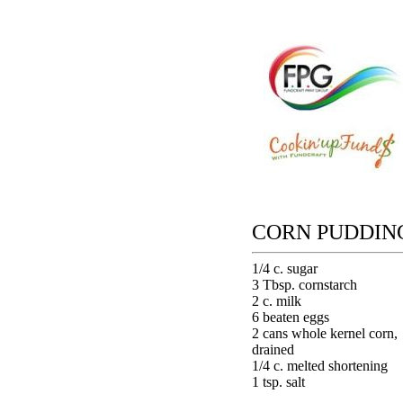
CORN PUDDIN
1/4 c. sugar
3 Tbsp. cornstarch
2 c. milk
6 beaten eggs
2 cans whole kernel corn,
drained
1/4 c. melted shortening
1 tsp. salt