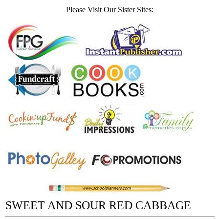
Please Visit Our Sister Sites:
SWEET AND SOUR RED CABBAGE