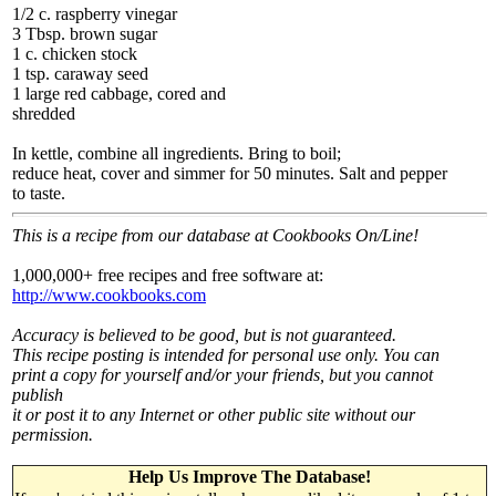
1/2 c. raspberry vinegar
3 Tbsp. brown sugar
1 c. chicken stock
1 tsp. caraway seed
1 large red cabbage, cored and
shredded
In kettle, combine all ingredients. Bring to boil;
reduce heat, cover and simmer for 50 minutes. Salt and pepper
to taste.
This is a recipe from our database at Cookbooks On/Line!
1,000,000+ free recipes and free software at:
http://www.cookbooks.com
Accuracy is believed to be good, but is not guaranteed.
This recipe posting is intended for personal use only. You can
print a copy for yourself and/or your friends, but you cannot
publish
it or post it to any Internet or other public site without our
permission.
Help Us Improve The Database!