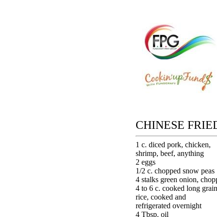
CHINESE FRIE
1 c. diced pork, chicken,
shrimp, beef, anything
2 eggs
1/2 c. chopped snow peas
4 stalks green onion, cho
4 to 6 c. cooked long grai
rice, cooked and
refrigerated overnight
4 Tbsp. oil