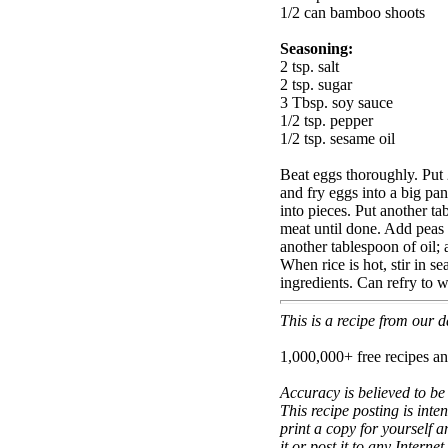
1/2 can bamboo shoots
Seasoning:
2 tsp. salt
2 tsp. sugar
3 Tbsp. soy sauce
1/2 tsp. pepper
1/2 tsp. sesame oil
Beat eggs thoroughly. Put 
and fry eggs into a big p
into pieces. Put another ta
meat until done. Add peas
another tablespoon of oil
When rice is hot, stir in s
ingredients. Can refry to 
This is a recipe from our
1,000,000+ free recipes an
Accuracy is believed to be
This recipe posting is inte
print a copy for yourself a
it or post it to any Interne