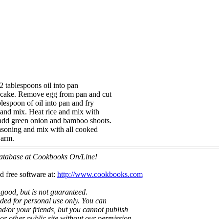
2 tablespoons oil into pan
ancake. Remove egg from pan and cut
blespoon of oil into pan and fry
 and mix. Heat rice and mix with
; add green onion and bamboo shoots.
easoning and mix with all cooked
warm.
 database at Cookbooks On/Line!
d free software at:
http://www.cookbooks.com
 good, but is not guaranteed.
nded for personal use only. You can
nd/or your friends, but you cannot publish
t or other public site without our permission.