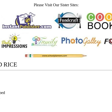
Please Visit Our Sister Sites:
D RICE
pped
n