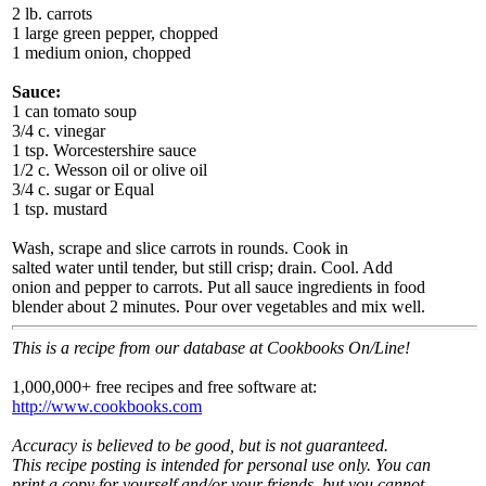
2 lb. carrots
1 large green pepper, chopped
1 medium onion, chopped
Sauce:
1 can tomato soup
3/4 c. vinegar
1 tsp. Worcestershire sauce
1/2 c. Wesson oil or olive oil
3/4 c. sugar or Equal
1 tsp. mustard
Wash, scrape and slice carrots in rounds. Cook in
salted water until tender, but still crisp; drain. Cool. Add
onion and pepper to carrots. Put all sauce ingredients in food
blender about 2 minutes. Pour over vegetables and mix well.
This is a recipe from our database at Cookbooks On/Line!
1,000,000+ free recipes and free software at:
http://www.cookbooks.com
Accuracy is believed to be good, but is not guaranteed.
This recipe posting is intended for personal use only. You can
print a copy for yourself and/or your friends, but you cannot