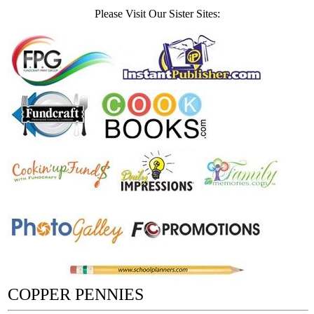
Please Visit Our Sister Sites:
COPPER PENNIES